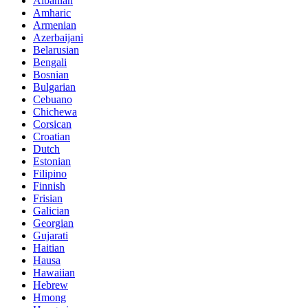
Albanian
Amharic
Armenian
Azerbaijani
Belarusian
Bengali
Bosnian
Bulgarian
Cebuano
Chichewa
Corsican
Croatian
Dutch
Estonian
Filipino
Finnish
Frisian
Galician
Georgian
Gujarati
Haitian
Hausa
Hawaiian
Hebrew
Hmong