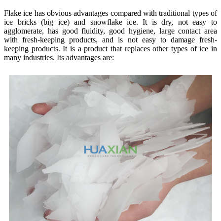
Flake ice has obvious advantages compared with traditional types of
ice bricks (big ice) and snowflake ice. It is dry, not easy to
agglomerate, has good fluidity, good hygiene, large contact area
with fresh-keeping products, and is not easy to damage fresh-
keeping products. It is a product that replaces other types of ice in
many industries. Its advantages are: