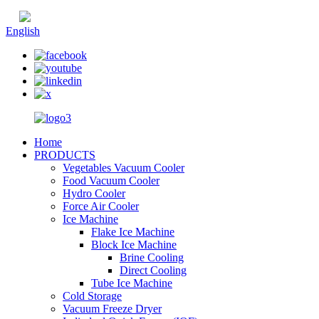
Chinese
English
Home
PRODUCTS
Vegetables Vacuum Cooler
Food Vacuum Cooler
Hydro Cooler
Force Air Cooler
Ice Machine
Flake Ice Machine
Block Ice Machine
Brine Cooling
Direct Cooling
Tube Ice Machine
Cold Storage
Vacuum Freeze Dryer