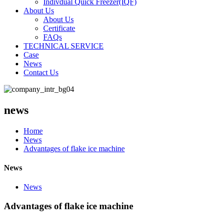
Indivdual Quick Freezer(IQF)
About Us
About Us
Certificate
FAQs
TECHNICAL SERVICE
Case
News
Contact Us
news
Home
News
Advantages of flake ice machine
News
News
Advantages of flake ice machine