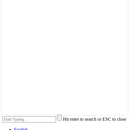
Hit enter to search or ESC to close
English