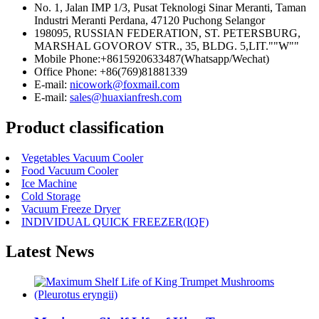
No. 1, Jalan IMP 1/3, Pusat Teknologi Sinar Meranti, Taman
Industri Meranti Perdana, 47120 Puchong Selangor
198095, RUSSIAN FEDERATION, ST. PETERSBURG,
MARSHAL GOVOROV STR., 35, BLDG. 5,LIT.""W""
Mobile Phone:+8615920633487(Whatsapp/Wechat)
Office Phone: +86(769)81881339
E-mail:
nicowork@foxmail.com
E-mail:
sales@huaxianfresh.com
Product classification
Vegetables Vacuum Cooler
Food Vacuum Cooler
Ice Machine
Cold Storage
Vacuum Freeze Dryer
INDIVIDUAL QUICK FREEZER(IQF)
Latest News