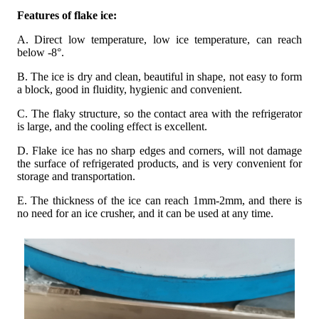
Features of flake ice:
A. Direct low temperature, low ice temperature, can reach
below -8°.
B. The ice is dry and clean, beautiful in shape, not easy to form
a block, good in fluidity, hygienic and convenient.
C. The flaky structure, so the contact area with the refrigerator
is large, and the cooling effect is excellent.
D. Flake ice has no sharp edges and corners, will not damage
the surface of refrigerated products, and is very convenient for
storage and transportation.
E. The thickness of the ice can reach 1mm-2mm, and there is
no need for an ice crusher, and it can be used at any time.