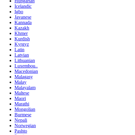
Hungarian
Icelandic
Igbo
Javanese
Kannada
Kazakh
Khmer
Kurdish
Kyrgyz
Latin
Latvian
Lithuanian
Luxembou..
Macedonian
Malagasy
Malay
Malayalam
Maltese
Maori
Marathi
Mongolian
Burmese
Nepali
Norwegian
Pashto