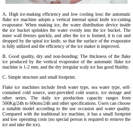
A. High ice-making efficiency and low cooling loss: the automatic
flake ice machine adopts a vertical internal spiral knife ice-cutting
evaporator. When making ice, the water distribution device inside
the ice bucket sprinkles the water evenly into the ice bucket. The
inner wall freezes quickly, and after the ice is formed, it is cut and
dropped by the spiral ice knife, so that the surface of the evaporator
is fully utilized and the efficiency of the ice maker is improved.
B. Good quality, dry and non-bonding: The thickness of the flake
ice produced by the vertical evaporator of the automatic flake ice
machine is 1-2 mm, and the dry irregular scaly ice has good fluidity.
C. Simple structure and small footprint.
Flake ice machines include fresh water type, sea water type, self-
contained cold source, user-provided cold source, ice storage and
other series. The daily ice production capacity ranges from
500Kg/24h to 60tons/24h and other specifications. Users can choose
a suitable model according to the use occasion and water quality.
Compared with the traditional ice machine, it has a small footprint
and low operating costs (no special person is required to remove the
ice and take the ice).