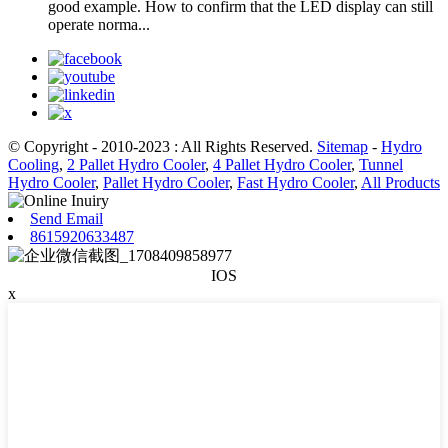
good example. How to confirm that the LED display can still
operate norma...
© Copyright - 2010-2023 : All Rights Reserved.
Sitemap
-
Hydro
Cooling
,
2 Pallet Hydro Cooler
,
4 Pallet Hydro Cooler
,
Tunnel
Hydro Cooler
,
Pallet Hydro Cooler
,
Fast Hydro Cooler
,
All Products
Send Email
8615920633487
IOS
x