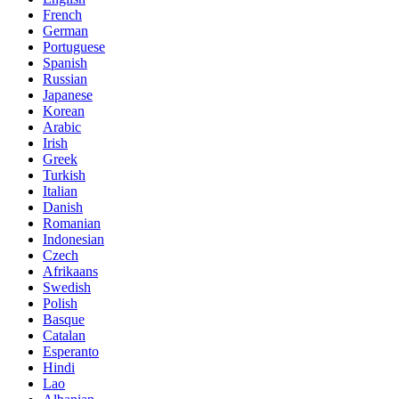
French
German
Portuguese
Spanish
Russian
Japanese
Korean
Arabic
Irish
Greek
Turkish
Italian
Danish
Romanian
Indonesian
Czech
Afrikaans
Swedish
Polish
Basque
Catalan
Esperanto
Hindi
Lao