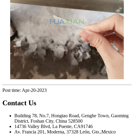
Post time: Apr-20-2023
Contact Us
Building 78, No.7, Hongtao Road, Genghe Town, Gaoming
District, Foshan City, China 528500
14736 Valley Blvd, La Puente, CA91746
Av. Francia 201, Moderna, 37328 León, Gto.,Mexico