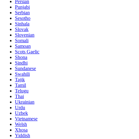
Persian
Punjabi
Serbian
Sesotho
Sinhala
Slovak
Slovenian
Somali
Samoan
Scots Gaelic
Shona
Sindhi
Sundanese
Swahili
Tajik
Tamil
Telugu
Thai
Ukrainian
Urdu
Uzbek
Vietnamese
Welsh
Xhosa
Yiddish