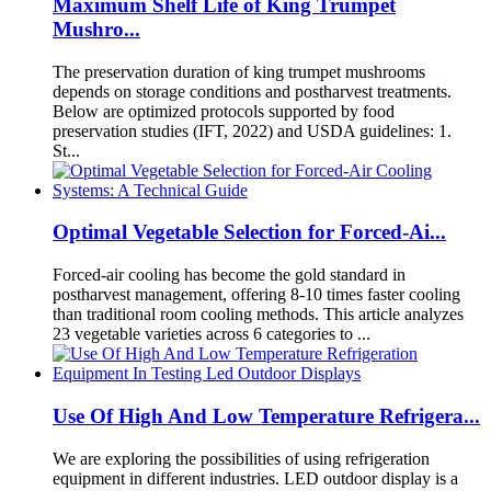
Maximum Shelf Life of King Trumpet
Mushro...
The preservation duration of king trumpet mushrooms
depends on storage conditions and postharvest treatments.
Below are optimized protocols supported by food
preservation studies (IFT, 2022) and USDA guidelines: 1.
St...
Optimal Vegetable Selection for Forced-Ai...
Forced-air cooling has become the gold standard in
postharvest management, offering 8-10 times faster cooling
than traditional room cooling methods. This article analyzes
23 vegetable varieties across 6 categories to ...
Use Of High And Low Temperature Refrigera...
We are exploring the possibilities of using refrigeration
equipment in different industries. LED outdoor display is a