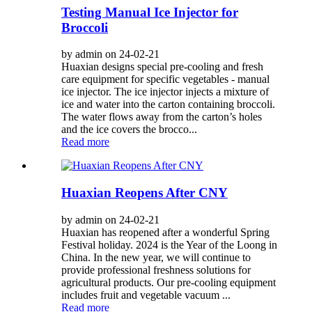
Testing Manual Ice Injector for
Broccoli
by admin on 24-02-21
Huaxian designs special pre-cooling and fresh
care equipment for specific vegetables - manual
ice injector. The ice injector injects a mixture of
ice and water into the carton containing broccoli.
The water flows away from the carton’s holes
and the ice covers the brocco...
Read more
Huaxian Reopens After CNY
by admin on 24-02-21
Huaxian has reopened after a wonderful Spring
Festival holiday. 2024 is the Year of the Loong in
China. In the new year, we will continue to
provide professional freshness solutions for
agricultural products. Our pre-cooling equipment
includes fruit and vegetable vacuum ...
Read more