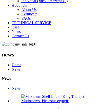
Indivdual Quick Freezer(IQF)
About Us
About Us
Certificate
FAQs
TECHNICAL SERVICE
Case
News
Contact Us
news
Home
News
News
News