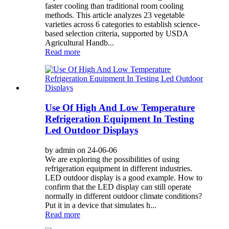
faster cooling than traditional room cooling
methods. This article analyzes 23 vegetable
varieties across 6 categories to establish science-
based selection criteria, supported by USDA
Agricultural Handb...
Read more
Use Of High And Low Temperature
Refrigeration Equipment In Testing
Led Outdoor Displays
by admin on 24-06-06
We are exploring the possibilities of using
refrigeration equipment in different industries.
LED outdoor display is a good example. How to
confirm that the LED display can still operate
normally in different outdoor climate conditions?
Put it in a device that simulates h...
Read more