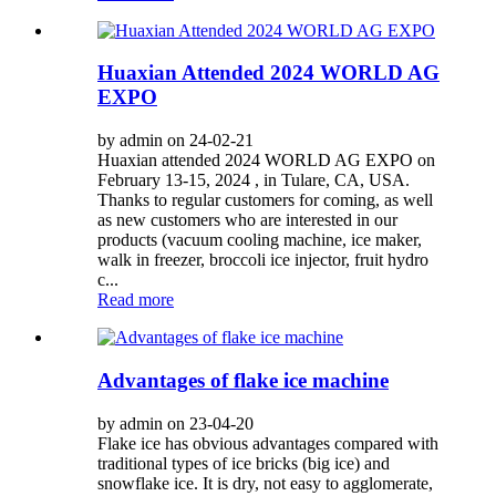
Huaxian Attended 2024 WORLD AG
EXPO
by admin on 24-02-21
Huaxian attended 2024 WORLD AG EXPO on
February 13-15, 2024 , in Tulare, CA, USA.
Thanks to regular customers for coming, as well
as new customers who are interested in our
products (vacuum cooling machine, ice maker,
walk in freezer, broccoli ice injector, fruit hydro
c...
Read more
Advantages of flake ice machine
by admin on 23-04-20
Flake ice has obvious advantages compared with
traditional types of ice bricks (big ice) and
snowflake ice. It is dry, not easy to agglomerate,