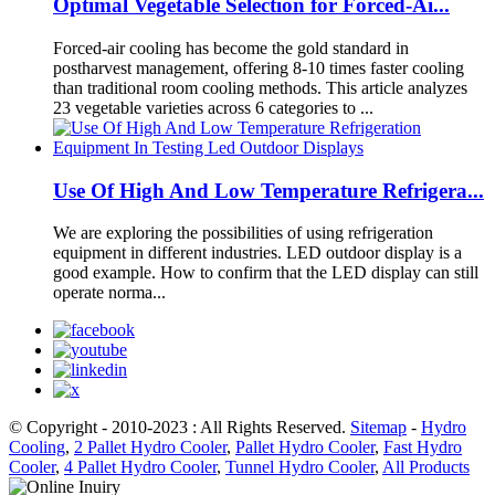
Optimal Vegetable Selection for Forced-Ai...
Forced-air cooling has become the gold standard in
postharvest management, offering 8-10 times faster cooling
than traditional room cooling methods. This article analyzes
23 vegetable varieties across 6 categories to ...
Use Of High And Low Temperature Refrigera...
We are exploring the possibilities of using refrigeration
equipment in different industries. LED outdoor display is a
good example. How to confirm that the LED display can still
operate norma...
© Copyright - 2010-2023 : All Rights Reserved.
Sitemap
-
Hydro
Cooling
,
2 Pallet Hydro Cooler
,
Pallet Hydro Cooler
,
Fast Hydro
Cooler
,
4 Pallet Hydro Cooler
,
Tunnel Hydro Cooler
,
All Products