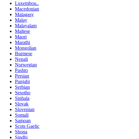
Luxembou..
Macedonian
Malagasy
Malay
Malayalam
Maltese
Maori
Marathi
Mongolian
Burmese
Nepali
Norwegian
Pashto
Persian
Punjabi
Serbian
Sesotho
Sinhala
Slovak
Slovenian
Somali
Samoan
Scots Gaelic
Shona
Sindhi