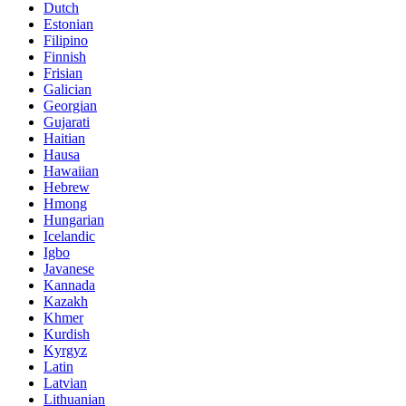
Dutch
Estonian
Filipino
Finnish
Frisian
Galician
Georgian
Gujarati
Haitian
Hausa
Hawaiian
Hebrew
Hmong
Hungarian
Icelandic
Igbo
Javanese
Kannada
Kazakh
Khmer
Kurdish
Kyrgyz
Latin
Latvian
Lithuanian