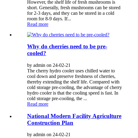
However, the shelf life of fresh mushrooms is
short. Generally, fresh mushrooms can be stored
for 2-3 days, and they can be stored in a cold
room for 8-9 days. If...
Read more
Why do cherries need to be pre-
cooled?
by admin on 24-02-21
The cherry hydro cooler uses chilled water to
cool down and preserve freshness of cherries,
thereby extending the shelf life. Compared with
cold storage pre-cooling, the advantage of cherry
hydro cooler is that the cooling speed is fast. In
cold storage pre-cooling, the ...
Read more
National Modern Facility Agriculture
Construction Plan
by admin on 24-02-21