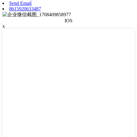
Send Email
8615920633487
IOS
x