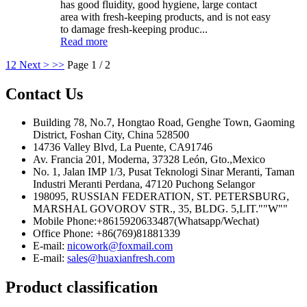
has good fluidity, good hygiene, large contact
area with fresh-keeping products, and is not easy
to damage fresh-keeping produc...
Read more
1
2
Next >
>>
Page 1 / 2
Contact Us
Building 78, No.7, Hongtao Road, Genghe Town, Gaoming
District, Foshan City, China 528500
14736 Valley Blvd, La Puente, CA91746
Av. Francia 201, Moderna, 37328 León, Gto.,Mexico
No. 1, Jalan IMP 1/3, Pusat Teknologi Sinar Meranti, Taman
Industri Meranti Perdana, 47120 Puchong Selangor
198095, RUSSIAN FEDERATION, ST. PETERSBURG,
MARSHAL GOVOROV STR., 35, BLDG. 5,LIT.""W""
Mobile Phone:+8615920633487(Whatsapp/Wechat)
Office Phone: +86(769)81881339
E-mail:
nicowork@foxmail.com
E-mail:
sales@huaxianfresh.com
Product classification