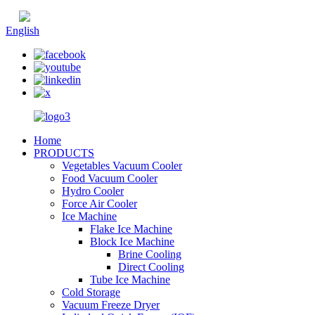
Chinese
English
Home
PRODUCTS
Vegetables Vacuum Cooler
Food Vacuum Cooler
Hydro Cooler
Force Air Cooler
Ice Machine
Flake Ice Machine
Block Ice Machine
Brine Cooling
Direct Cooling
Tube Ice Machine
Cold Storage
Vacuum Freeze Dryer