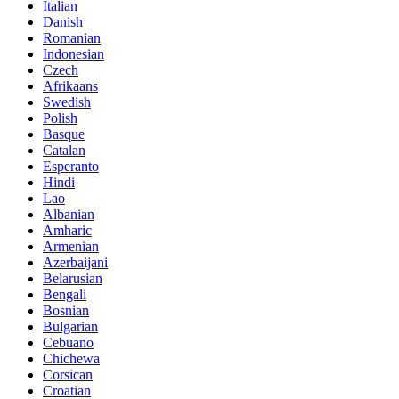
Italian
Danish
Romanian
Indonesian
Czech
Afrikaans
Swedish
Polish
Basque
Catalan
Esperanto
Hindi
Lao
Albanian
Amharic
Armenian
Azerbaijani
Belarusian
Bengali
Bosnian
Bulgarian
Cebuano
Chichewa
Corsican
Croatian