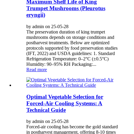
Maximum Shelf Life of King
Trumpet Mushrooms (Pleurotus
eryngii)
by admin on 25-05-28
The preservation duration of king trumpet
mushrooms depends on storage conditions and
postharvest treatments. Below are optimized
protocols supported by food preservation studies
(IFT, 2022) and USDA guidelines: 1. Standard
Refrigeration Temperature: 0–2°C (±0.5°C)
Humidity: 90–95% RH Packaging:...
Read more
Optimal Vegetable Selection for
Forced-Air Cooling Systems: A
Technical Guide
by admin on 25-05-28
Forced-air cooling has become the gold standard
in postharvest management, offering 8-10 times