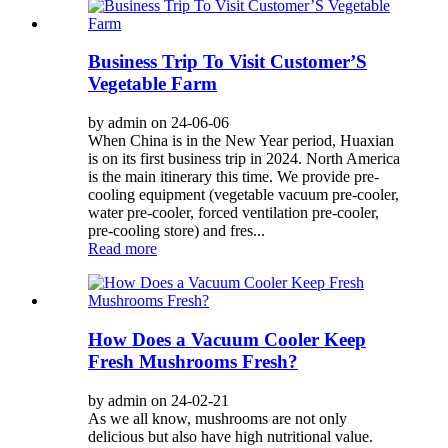
Business Trip To Visit Customer’S
Vegetable Farm
by admin on 24-06-06
When China is in the New Year period, Huaxian
is on its first business trip in 2024. North America
is the main itinerary this time. We provide pre-
cooling equipment (vegetable vacuum pre-cooler,
water pre-cooler, forced ventilation pre-cooler,
pre-cooling store) and fres...
Read more
How Does a Vacuum Cooler Keep
Fresh Mushrooms Fresh?
by admin on 24-02-21
As we all know, mushrooms are not only
delicious but also have high nutritional value.