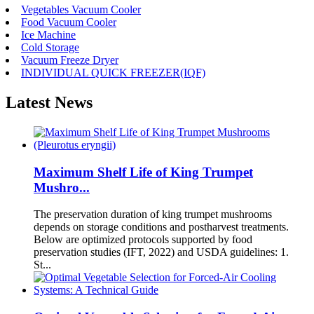
Vegetables Vacuum Cooler
Food Vacuum Cooler
Ice Machine
Cold Storage
Vacuum Freeze Dryer
INDIVIDUAL QUICK FREEZER(IQF)
Latest News
Maximum Shelf Life of King Trumpet
Mushro...
The preservation duration of king trumpet mushrooms
depends on storage conditions and postharvest treatments.
Below are optimized protocols supported by food
preservation studies (IFT, 2022) and USDA guidelines: 1.
St...