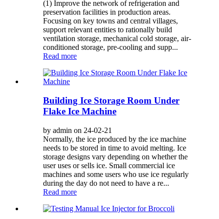
(1) Improve the network of refrigeration and
preservation facilities in production areas.
Focusing on key towns and central villages,
support relevant entities to rationally build
ventilation storage, mechanical cold storage, air-
conditioned storage, pre-cooling and supp...
Read more
Building Ice Storage Room Under
Flake Ice Machine
by admin on 24-02-21
Normally, the ice produced by the ice machine
needs to be stored in time to avoid melting. Ice
storage designs vary depending on whether the
user uses or sells ice. Small commercial ice
machines and some users who use ice regularly
during the day do not need to have a re...
Read more