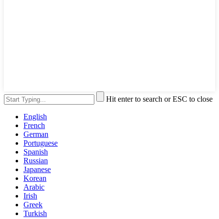
Hit enter to search or ESC to close
English
French
German
Portuguese
Spanish
Russian
Japanese
Korean
Arabic
Irish
Greek
Turkish