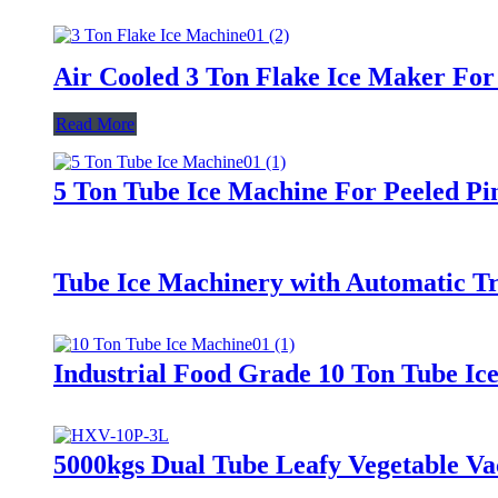
Air Cooled 3 Ton Flake Ice Maker For
Read More
5 Ton Tube Ice Machine For Peeled Pi
Tube Ice Machinery with Automatic T
Industrial Food Grade 10 Ton Tube I
5000kgs Dual Tube Leafy Vegetable V