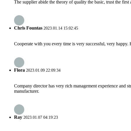
The supplier abide the theory of quality the basic, trust the fi
Chris Fountas
2023.01.14 15:02:45
Cooperate with you every time is very successful, very happy.
Flora
2023.01.09 22:09:34
Company director has very rich management experience and strict
manufacturer.
Ray
2023.01.07 04:19:23