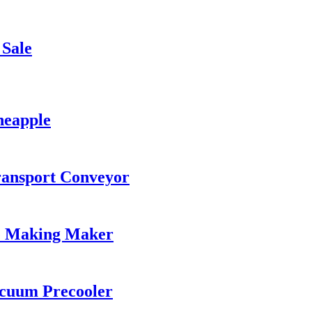
 Sale
neapple
ransport Conveyor
ce Making Maker
acuum Precooler