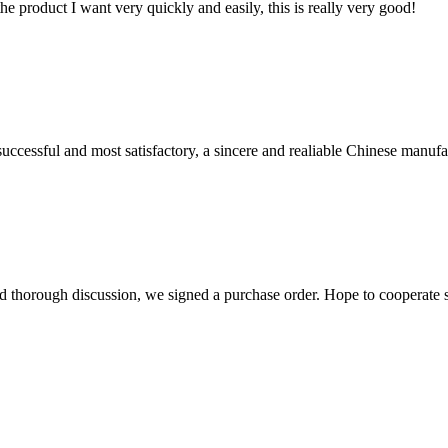
the product I want very quickly and easily, this is really very good!
uccessful and most satisfactory, a sincere and realiable Chinese manufa
d thorough discussion, we signed a purchase order. Hope to cooperate