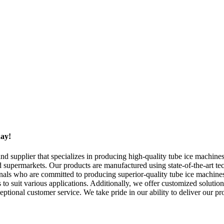
day!
upplier that specializes in producing high-quality tube ice machines.
nd supermarkets. Our products are manufactured using state-of-the-art te
nals who are committed to producing superior-quality tube ice machines 
 to suit various applications. Additionally, we offer customized solution
eptional customer service. We take pride in our ability to deliver our p