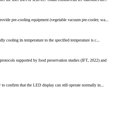
 provide pre-cooling equipment (vegetable vacuum pre-cooler, wa...
ly cooling its temperature to the specified temperature is c...
protocols supported by food preservation studies (IFT, 2022) and
to confirm that the LED display can still operate normally in...