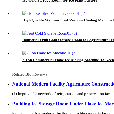
Ice Cold Storage Room for Ice Plant Factory
High Quality Stainless Steel Vacuum Cooling Machine 
Industrial Fruit Cold Storage Room for Agricultural 
2 Ton Commercial Flake Ice Making Machine To Keep 
Related Blog
Reviews
National Modern Facility Agriculture Construct
(1) Improve the network of refrigeration and preservation faciliti
Building Ice Storage Room Under Flake Ice Mac
Normally, the ice produced by the ice machine needs to be store