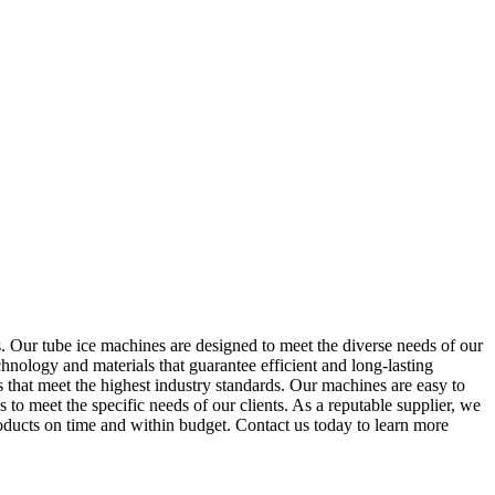
 Our tube ice machines are designed to meet the diverse needs of our
chnology and materials that guarantee efficient and long-lasting
that meet the highest industry standards. Our machines are easy to
s to meet the specific needs of our clients. As a reputable supplier, we
roducts on time and within budget. Contact us today to learn more