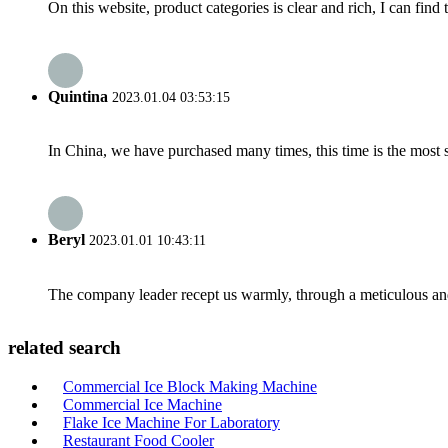
On this website, product categories is clear and rich, I can find 
Quintina
2023.01.04 03:53:15
In China, we have purchased many times, this time is the most s
Beryl
2023.01.01 10:43:11
The company leader recept us warmly, through a meticulous an
related search
Commercial Ice Block Making Machine
Commercial Ice Machine
Flake Ice Machine For Laboratory
Restaurant Food Cooler