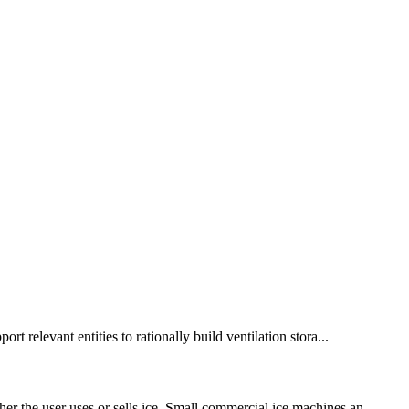
t relevant entities to rationally build ventilation stora...
er the user uses or sells ice. Small commercial ice machines an...