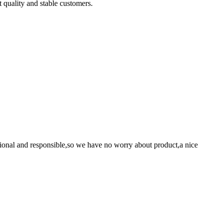
t quality and stable customers.
ssional and responsible,so we have no worry about product,a nice