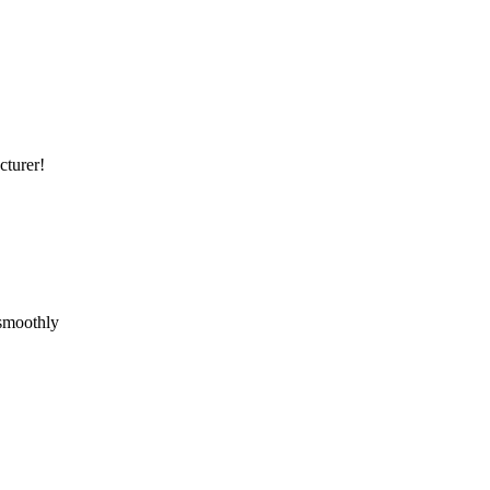
cturer!
 smoothly