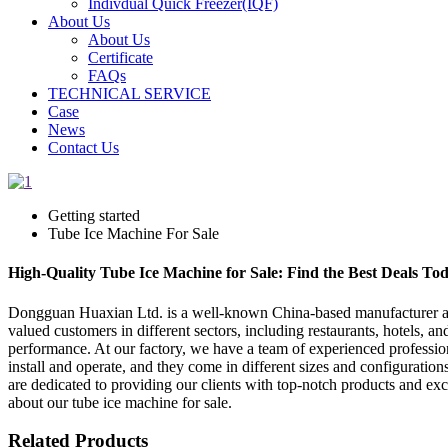
Indivdual Quick Freezer(IQF)
About Us
About Us
Certificate
FAQs
TECHNICAL SERVICE
Case
News
Contact Us
Getting started
Tube Ice Machine For Sale
High-Quality Tube Ice Machine for Sale: Find the Best Deals To
Dongguan Huaxian Ltd. is a well-known China-based manufacturer and s
valued customers in different sectors, including restaurants, hotels, a
performance. At our factory, we have a team of experienced professio
install and operate, and they come in different sizes and configurations
are dedicated to providing our clients with top-notch products and exc
about our tube ice machine for sale.
Related Products