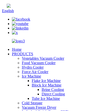
Chinese
English
Home
PRODUCTS
Vegetables Vacuum Cooler
Food Vacuum Cooler
Hydro Cooler
Force Air Cooler
Ice Machine
Flake Ice Machine
Block Ice Machine
Brine Cooling
Direct Cooling
Tube Ice Machine
Cold Storage
Vacuum Freeze Dryer