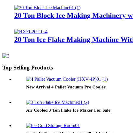
20 Ton Block Ice Making Machinery wi
20 Ton Ice Flake Making Machine Wit
Top Selling Products
New Arrival 4 Pallet Vacuum Pre Cooler
Air Cooled 3 Ton Flake Ice Maker For Sale