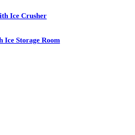
th Ice Crusher
h Ice Storage Room