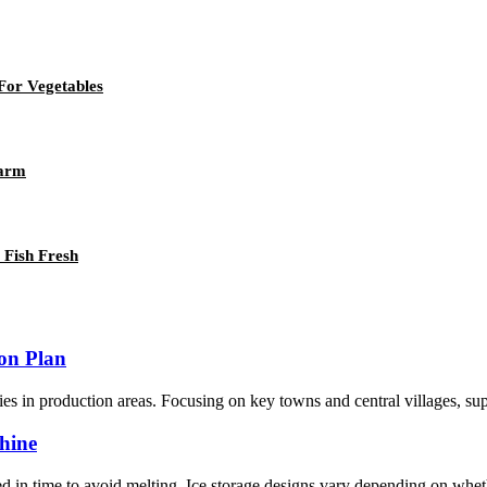
For Vegetables
Farm
Fish Fresh
ion Plan
es in production areas. Focusing on key towns and central villages, suppor
hine
d in time to avoid melting. Ice storage designs vary depending on wheth