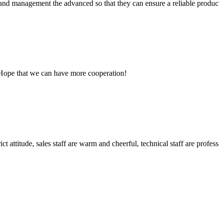
rst and management the advanced so that they can ensure a reliable produc
 Hope that we can have more cooperation!
 attitude, sales staff are warm and cheerful, technical staff are profe