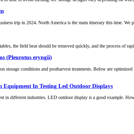
rm
usiness trip in 2024. North America is the main itinerary this time. We
bles, the field heat should be removed quickly, and the process of rapid
 (Pleurotus eryngii)
n storage conditions and postharvest treatments. Below are optimized 
n Equipment In Testing Led Outdoor Displays
ent in different industries. LED outdoor display is a good example. How 