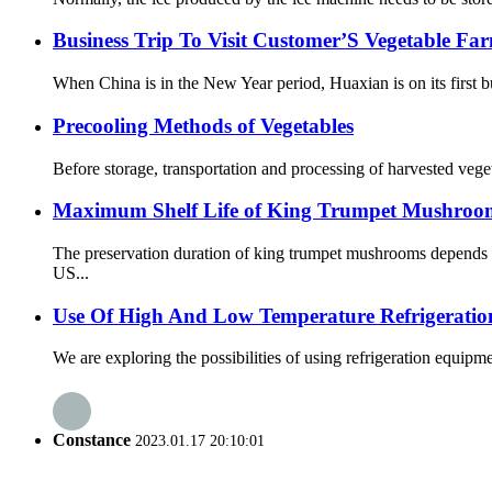
Business Trip To Visit Customer’S Vegetable Fa
When China is in the New Year period, Huaxian is on its first b
Precooling Methods of Vegetables
Before storage, transportation and processing of harvested vegeta
Maximum Shelf Life of King Trumpet Mushrooms
The preservation duration of king trumpet mushrooms depends o
US...
Use Of High And Low Temperature Refrigeratio
We are exploring the possibilities of using refrigeration equipm
Constance
2023.01.17 20:10:01