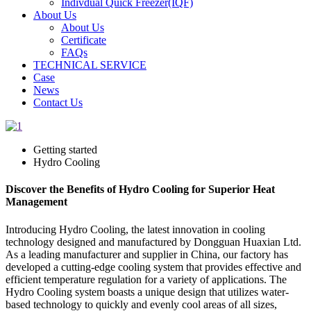
Indivdual Quick Freezer(IQF)
About Us
About Us
Certificate
FAQs
TECHNICAL SERVICE
Case
News
Contact Us
Getting started
Hydro Cooling
Discover the Benefits of Hydro Cooling for Superior Heat
Management
Introducing Hydro Cooling, the latest innovation in cooling
technology designed and manufactured by Dongguan Huaxian Ltd.
As a leading manufacturer and supplier in China, our factory has
developed a cutting-edge cooling system that provides effective and
efficient temperature regulation for a variety of applications. The
Hydro Cooling system boasts a unique design that utilizes water-
based technology to quickly and evenly cool areas of all sizes,