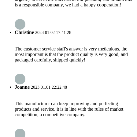
is a responsible company, we had a happy cooperation!
Christine
2023.01.02 17:41:28
The customer service staff's answer is very meticulous, the
most important is that the product quality is very good, and
packaged carefully, shipped quickly!
Joanne
2023.01.01 22:22:48
This manufacturer can keep improving and perfecting
products and service, it is in line with the rules of market
competition, a competitive company.