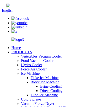
Chinese
English
Home
PRODUCTS
Vegetables Vacuum Cooler
Food Vacuum Cooler
Hydro Cooler
Force Air Cooler
Ice Machine
Flake Ice Machine
Block Ice Machine
Brine Cooling
Direct Cooling
Tube Ice Machine
Cold Storage
Vacuum Freeze Dryer