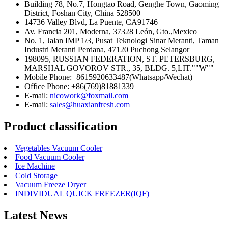
Building 78, No.7, Hongtao Road, Genghe Town, Gaoming
District, Foshan City, China 528500
14736 Valley Blvd, La Puente, CA91746
Av. Francia 201, Moderna, 37328 León, Gto.,Mexico
No. 1, Jalan IMP 1/3, Pusat Teknologi Sinar Meranti, Taman
Industri Meranti Perdana, 47120 Puchong Selangor
198095, RUSSIAN FEDERATION, ST. PETERSBURG,
MARSHAL GOVOROV STR., 35, BLDG. 5,LIT.""W""
Mobile Phone:+8615920633487(Whatsapp/Wechat)
Office Phone: +86(769)81881339
E-mail:
nicowork@foxmail.com
E-mail:
sales@huaxianfresh.com
Product classification
Vegetables Vacuum Cooler
Food Vacuum Cooler
Ice Machine
Cold Storage
Vacuum Freeze Dryer
INDIVIDUAL QUICK FREEZER(IQF)
Latest News