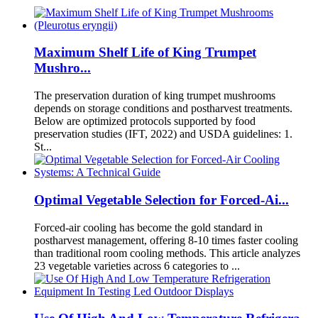
Maximum Shelf Life of King Trumpet
Mushro...
The preservation duration of king trumpet mushrooms
depends on storage conditions and postharvest treatments.
Below are optimized protocols supported by food
preservation studies (IFT, 2022) and USDA guidelines: 1.
St...
Optimal Vegetable Selection for Forced-Ai...
Forced-air cooling has become the gold standard in
postharvest management, offering 8-10 times faster cooling
than traditional room cooling methods. This article analyzes
23 vegetable varieties across 6 categories to ...