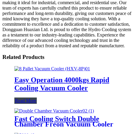
making it ideal for industrial, commercial, and residential use. Our
team of experts has carefully crafted this product to ensure reliable
performance and long-term durability, giving our customers peace of
mind knowing they have a top-quality cooling solution. With a
commitment to excellence and a dedication to customer satisfaction,
Dongguan Huaxian Ltd. is proud to offer the Hydro Cooling system
as a testament to our industry-leading capabilities. Experience the
difference of our advanced cooling technology and trust in the
reliability of a product from a trusted and reputable manufacturer.
Related Products
Easy Operation 4000kgs Rapid
Cooling Vacuum Cooler
Read More
Fast Cooling Switch Double
Chamber Freon Vacuum Cooler