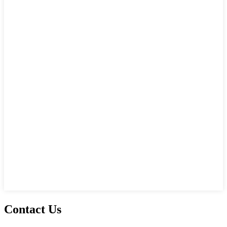
Contact Us