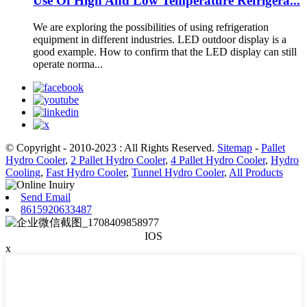
Use Of High And Low Temperature Refrigera...
We are exploring the possibilities of using refrigeration
equipment in different industries. LED outdoor display is a
good example. How to confirm that the LED display can still
operate norma...
© Copyright - 2010-2023 : All Rights Reserved.
Sitemap
-
Pallet
Hydro Cooler
,
2 Pallet Hydro Cooler
,
4 Pallet Hydro Cooler
,
Hydro
Cooling
,
Fast Hydro Cooler
,
Tunnel Hydro Cooler
,
All Products
Send Email
8615920633487
IOS
x