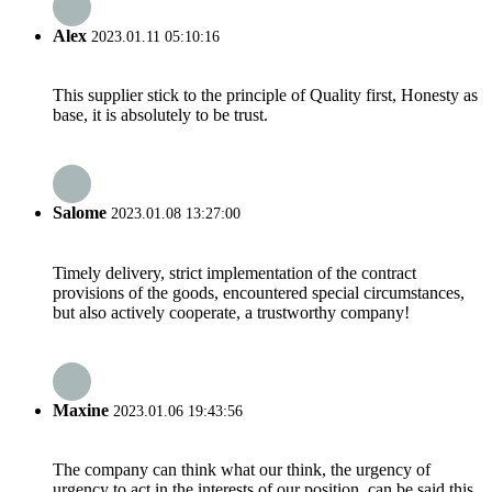
Alex
2023.01.11 05:10:16
This supplier stick to the principle of Quality first, Honesty as
base, it is absolutely to be trust.
Salome
2023.01.08 13:27:00
Timely delivery, strict implementation of the contract
provisions of the goods, encountered special circumstances,
but also actively cooperate, a trustworthy company!
Maxine
2023.01.06 19:43:56
The company can think what our think, the urgency of
urgency to act in the interests of our position, can be said this