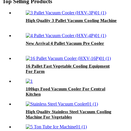
Top Selling Products
High Quality 3 Pallet Vacuum Cooling Machine
New Arrival 4 Pallet Vacuum Pre Cooler
16 Pallet Fast Vegetable Cooling Equipment
For Farm
100kgs Food Vacuum Cooler For Central
Kitchen
High Quality Stainless Steel Vacuum Cooling
Machine For Vegetables