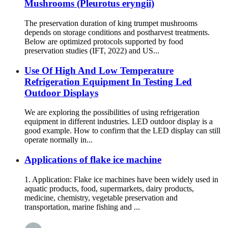
Mushrooms (Pleurotus eryngii)
The preservation duration of king trumpet mushrooms
depends on storage conditions and postharvest treatments.
Below are optimized protocols supported by food
preservation studies (IFT, 2022) and US...
Use Of High And Low Temperature
Refrigeration Equipment In Testing Led
Outdoor Displays
We are exploring the possibilities of using refrigeration
equipment in different industries. LED outdoor display is a
good example. How to confirm that the LED display can still
operate normally in...
Applications of flake ice machine
1. Application: Flake ice machines have been widely used in
aquatic products, food, supermarkets, dairy products,
medicine, chemistry, vegetable preservation and
transportation, marine fishing and ...