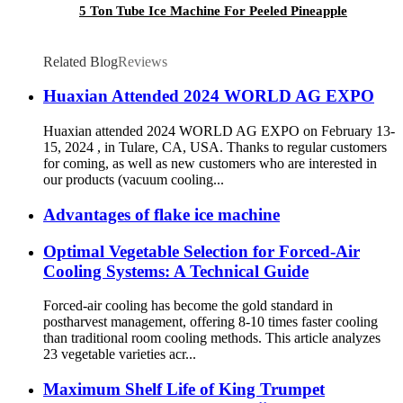
5 Ton Tube Ice Machine For Peeled Pineapple
Related Blog
Reviews
Huaxian Attended 2024 WORLD AG EXPO
Huaxian attended 2024 WORLD AG EXPO on February 13-
15, 2024 , in Tulare, CA, USA. Thanks to regular customers
for coming, as well as new customers who are interested in
our products (vacuum cooling...
Advantages of flake ice machine
Optimal Vegetable Selection for Forced-Air
Cooling Systems: A Technical Guide
Forced-air cooling has become the gold standard in
postharvest management, offering 8-10 times faster cooling
than traditional room cooling methods. This article analyzes
23 vegetable varieties acr...
Maximum Shelf Life of King Trumpet