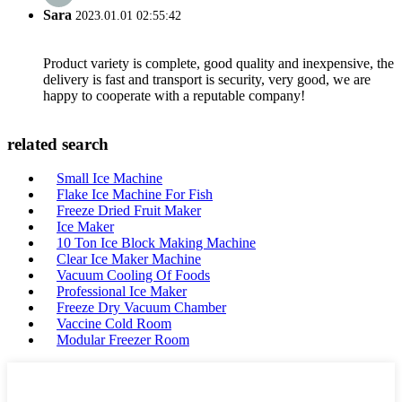
Sara
2023.01.01 02:55:42
Product variety is complete, good quality and inexpensive, the
delivery is fast and transport is security, very good, we are
happy to cooperate with a reputable company!
related search
Small Ice Machine
Flake Ice Machine For Fish
Freeze Dried Fruit Maker
Ice Maker
10 Ton Ice Block Making Machine
Clear Ice Maker Machine
Vacuum Cooling Of Foods
Professional Ice Maker
Freeze Dry Vacuum Chamber
Vaccine Cold Room
Modular Freezer Room