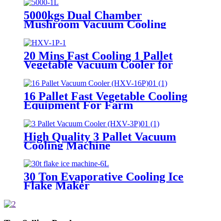
5000kgs Dual Chamber
Mushroom Vacuum Cooling
Machine
20 Mins Fast Cooling 1 Pallet
Vegetable Vacuum Cooler for
Farm
16 Pallet Fast Vegetable Cooling
Equipment For Farm
High Quality 3 Pallet Vacuum
Cooling Machine
30 Ton Evaporative Cooling Ice
Flake Maker