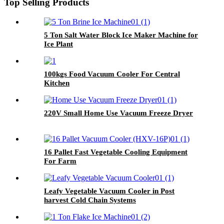
Top Selling Products
5 Ton Salt Water Block Ice Maker Machine for
Ice Plant
100kgs Food Vacuum Cooler For Central
Kitchen
220V Small Home Use Vacuum Freeze Dryer
16 Pallet Fast Vegetable Cooling Equipment
For Farm
Leafy Vegetable Vacuum Cooler in Post
harvest Cold Chain Systems