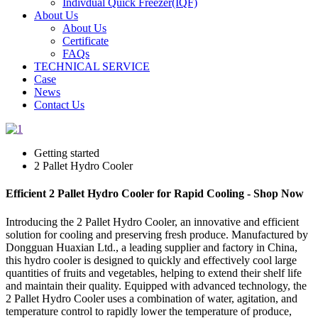
Indivdual Quick Freezer(IQF)
About Us
About Us
Certificate
FAQs
TECHNICAL SERVICE
Case
News
Contact Us
Getting started
2 Pallet Hydro Cooler
Efficient 2 Pallet Hydro Cooler for Rapid Cooling - Shop Now
Introducing the 2 Pallet Hydro Cooler, an innovative and efficient
solution for cooling and preserving fresh produce. Manufactured by
Dongguan Huaxian Ltd., a leading supplier and factory in China,
this hydro cooler is designed to quickly and effectively cool large
quantities of fruits and vegetables, helping to extend their shelf life
and maintain their quality. Equipped with advanced technology, the
2 Pallet Hydro Cooler uses a combination of water, agitation, and
temperature control to rapidly lower the temperature of produce,