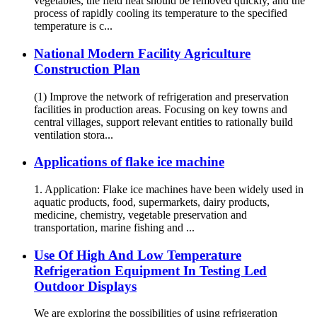
vegetables, the field heat should be removed quickly, and the
process of rapidly cooling its temperature to the specified
temperature is c...
National Modern Facility Agriculture
Construction Plan
(1) Improve the network of refrigeration and preservation
facilities in production areas. Focusing on key towns and
central villages, support relevant entities to rationally build
ventilation stora...
Applications of flake ice machine
1. Application: Flake ice machines have been widely used in
aquatic products, food, supermarkets, dairy products,
medicine, chemistry, vegetable preservation and
transportation, marine fishing and ...
Use Of High And Low Temperature
Refrigeration Equipment In Testing Led
Outdoor Displays
We are exploring the possibilities of using refrigeration