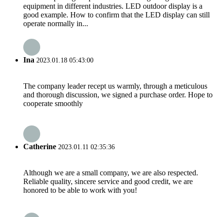
equipment in different industries. LED outdoor display is a
good example. How to confirm that the LED display can still
operate normally in...
Ina
2023.01.18 05:43:00
The company leader recept us warmly, through a meticulous
and thorough discussion, we signed a purchase order. Hope to
cooperate smoothly
Catherine
2023.01.11 02:35:36
Although we are a small company, we are also respected.
Reliable quality, sincere service and good credit, we are
honored to be able to work with you!