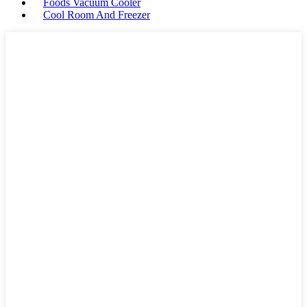
Foods Vacuum Cooler
Cool Room And Freezer