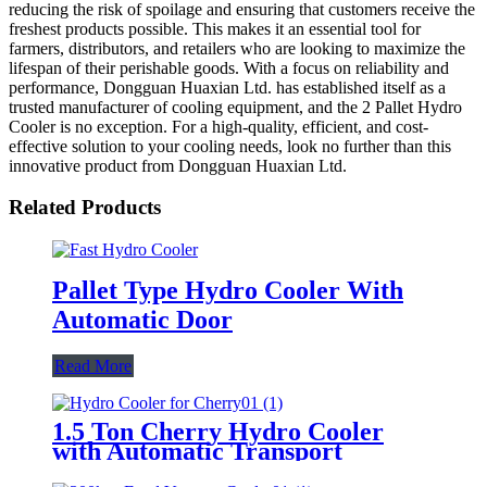
reducing the risk of spoilage and ensuring that customers receive the
freshest products possible. This makes it an essential tool for
farmers, distributors, and retailers who are looking to maximize the
lifespan of their perishable goods. With a focus on reliability and
performance, Dongguan Huaxian Ltd. has established itself as a
trusted manufacturer of cooling equipment, and the 2 Pallet Hydro
Cooler is no exception. For a high-quality, efficient, and cost-
effective solution to your cooling needs, look no further than this
innovative product from Dongguan Huaxian Ltd.
Related Products
Pallet Type Hydro Cooler With
Automatic Door
Read More
1.5 Ton Cherry Hydro Cooler
with Automatic Transport
Conveyor