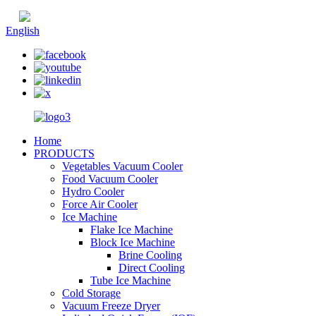
Chinese
English
Home
PRODUCTS
Vegetables Vacuum Cooler
Food Vacuum Cooler
Hydro Cooler
Force Air Cooler
Ice Machine
Flake Ice Machine
Block Ice Machine
Brine Cooling
Direct Cooling
Tube Ice Machine
Cold Storage
Vacuum Freeze Dryer