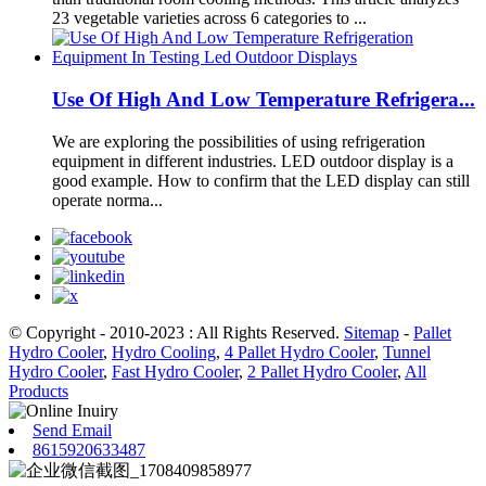
23 vegetable varieties across 6 categories to ...
Use Of High And Low Temperature Refrigera...
We are exploring the possibilities of using refrigeration
equipment in different industries. LED outdoor display is a
good example. How to confirm that the LED display can still
operate norma...
© Copyright - 2010-2023 : All Rights Reserved.
Sitemap
-
Pallet
Hydro Cooler
,
Hydro Cooling
,
4 Pallet Hydro Cooler
,
Tunnel
Hydro Cooler
,
Fast Hydro Cooler
,
2 Pallet Hydro Cooler
,
All
Products
Send Email
8615920633487