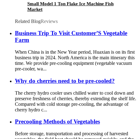
Small Model 1 Ton Flake Ice Machine Fish
Market
Related Blog
Reviews
Business Trip To Visit Customer’S Vegetable
Farm
When China is in the New Year period, Huaxian is on its first
business trip in 2024. North America is the main itinerary this
time. We provide pre-cooling equipment (vegetable vacuum
pre-cooler, wa...
Why do cherries need to be pre-cooled?
The cherry hydro cooler uses chilled water to cool down and
preserve freshness of cherries, thereby extending the shelf life.
Compared with cold storage pre-cooling, the advantage of
cherry hydro c...
Precooling Methods of Vegetables
Before storage, transportation and processing of harvested