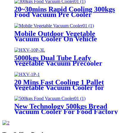
20~30mins Rapid Cooling 300kgs
Food Vacuum Pre Cooler
Mobile Outdoor Vegetable
Vacuum Cooler On Vehicle
5000kgs Dual Tube Leafy
Vegetable Vacuum Precooler
20 Mins Fast Cooling 1 Pallet
Vegetable Vacuum Cooler for
Farm
New Technology 500kgs Bread
Vacuum Cooler For Food Factory