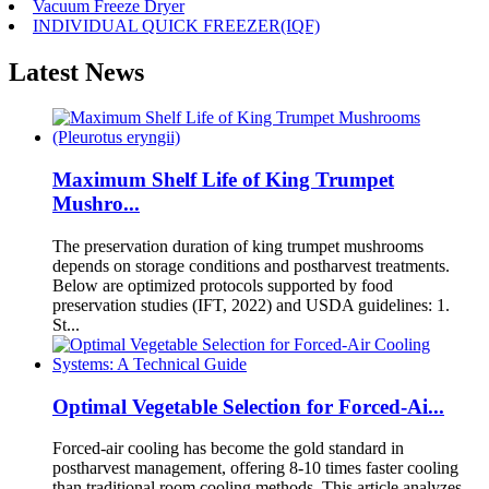
Vacuum Freeze Dryer
INDIVIDUAL QUICK FREEZER(IQF)
Latest News
Maximum Shelf Life of King Trumpet
Mushro...
The preservation duration of king trumpet mushrooms
depends on storage conditions and postharvest treatments.
Below are optimized protocols supported by food
preservation studies (IFT, 2022) and USDA guidelines: 1.
St...
Optimal Vegetable Selection for Forced-Ai...
Forced-air cooling has become the gold standard in
postharvest management, offering 8-10 times faster cooling
than traditional room cooling methods. This article analyzes