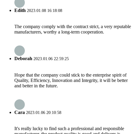
Edith
2023.01.08 16:18:08
The company comply with the contract strict, a very reputable
manufacturers, worthy a long-term cooperation.
Deborah
2023.01.06 22:59:25
Hope that the company could stick to the enterprise spirit of
Quality, Efficiency, Innovation and Integrity, it will be better
and better in the future.
Cara
2023.01.06 20:10:58
It's really lucky to find such a professional and responsible
manufacturer, the product quality is good and delivery is