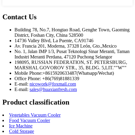
Contact Us
Building 78, No.7, Hongtao Road, Genghe Town, Gaoming
District, Foshan City, China 528500
14736 Valley Blvd, La Puente, CA91746
Av. Francia 201, Moderna, 37328 León, Gto.,Mexico
No. 1, Jalan IMP 1/3, Pusat Teknologi Sinar Meranti, Taman
Industri Meranti Perdana, 47120 Puchong Selangor
198095, RUSSIAN FEDERATION, ST. PETERSBURG,
MARSHAL GOVOROV STR., 35, BLDG. 5,LIT.""W""
Mobile Phone:+8615920633487(Whatsapp/Wechat)
Office Phone: +86(769)81881339
E-mail:
nicowork@foxmail.com
E-mail:
sales@huaxianfresh.com
Product classification
Vegetables Vacuum Cooler
Food Vacuum Cooler
Ice Machine
Cold Storage