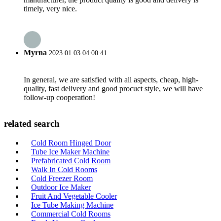
timely, very nice.
Myrna
2023.01.03 04:00:41
In general, we are satisfied with all aspects, cheap, high-
quality, fast delivery and good procuct style, we will have
follow-up cooperation!
related search
Cold Room Hinged Door
Tube Ice Maker Machine
Prefabricated Cold Room
Walk In Cold Rooms
Cold Freezer Room
Outdoor Ice Maker
Fruit And Vegetable Cooler
Ice Tube Making Machine
Commercial Cold Rooms