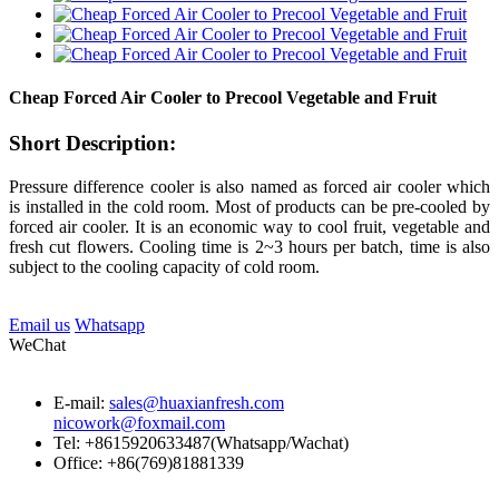
Cheap Forced Air Cooler to Precool Vegetable and Fruit
Short Description:
Pressure difference cooler is also named as forced air cooler which
is installed in the cold room. Most of products can be pre-cooled by
forced air cooler. It is an economic way to cool fruit, vegetable and
fresh cut flowers. Cooling time is 2~3 hours per batch, time is also
subject to the cooling capacity of cold room.
Email us
Whatsapp
WeChat
E-mail:
sales@huaxianfresh.com
nicowork@foxmail.com
Tel: +8615920633487(Whatsapp/Wachat)
Office: +86(769)81881339