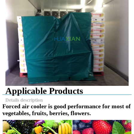
Applicable Products
Details description
Forced air cooler is good performance for most of
vegetables, fruits, berries, flowers.