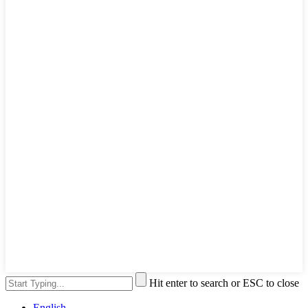
Hit enter to search or ESC to close
English