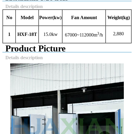
Details description
No
Model
Power
(kw)
Fan Amount
Weight
(kg)
3
2,880
1
HXF-
18
T
15.0kw
67000~112000m
/h
Product Picture
Details description