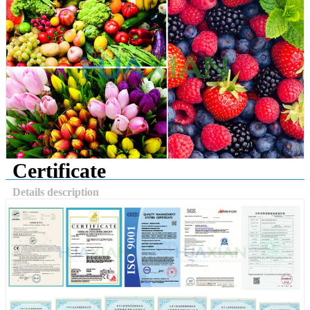
Certificate
Details description