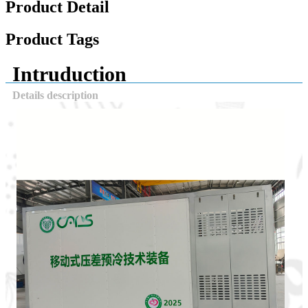
Product Detail
Product Tags
Intruduction
Details description