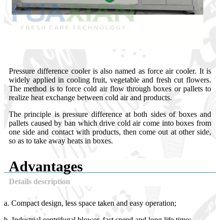
Pressure difference cooler is also named as force air cooler. It is
widely applied in cooling fruit, vegetable and fresh cut flowers.
The method is to force cold air flow through boxes or pallets to
realize heat exchange between cold air and products.
The principle is pressure difference at both sides of boxes and
pallets caused by ban which drive cold air come into boxes from
one side and contact with products, then come out at other side,
so as to take away heats in boxes.
Advantages
Details description
a. Compact design, less space taken and easy operation;
b. Industrial centrifugal blower, fast speed and long life time;