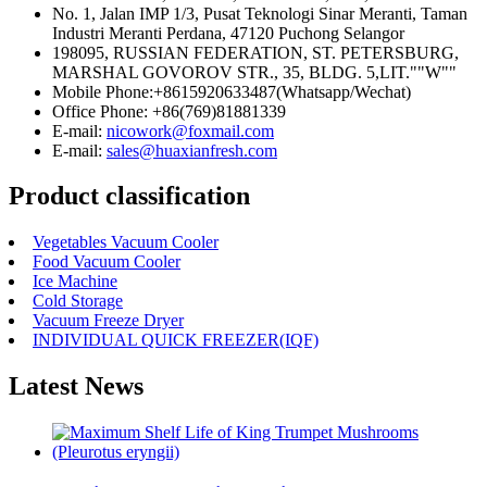
No. 1, Jalan IMP 1/3, Pusat Teknologi Sinar Meranti, Taman
Industri Meranti Perdana, 47120 Puchong Selangor
198095, RUSSIAN FEDERATION, ST. PETERSBURG,
MARSHAL GOVOROV STR., 35, BLDG. 5,LIT.""W""
Mobile Phone:+8615920633487(Whatsapp/Wechat)
Office Phone: +86(769)81881339
E-mail:
nicowork@foxmail.com
E-mail:
sales@huaxianfresh.com
Product classification
Vegetables Vacuum Cooler
Food Vacuum Cooler
Ice Machine
Cold Storage
Vacuum Freeze Dryer
INDIVIDUAL QUICK FREEZER(IQF)
Latest News