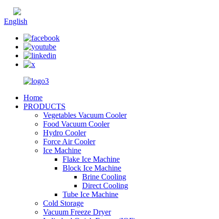
Chinese
English
Home
PRODUCTS
Vegetables Vacuum Cooler
Food Vacuum Cooler
Hydro Cooler
Force Air Cooler
Ice Machine
Flake Ice Machine
Block Ice Machine
Brine Cooling
Direct Cooling
Tube Ice Machine
Cold Storage
Vacuum Freeze Dryer