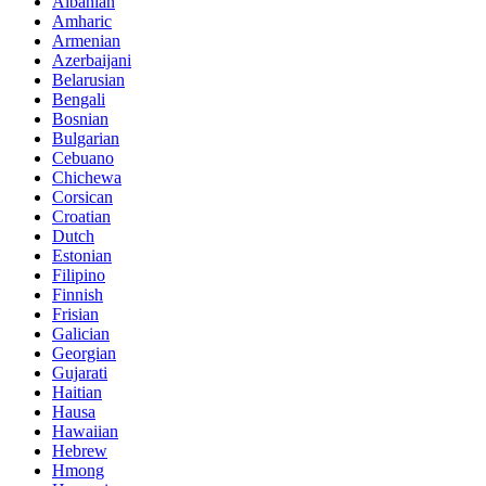
Albanian
Amharic
Armenian
Azerbaijani
Belarusian
Bengali
Bosnian
Bulgarian
Cebuano
Chichewa
Corsican
Croatian
Dutch
Estonian
Filipino
Finnish
Frisian
Galician
Georgian
Gujarati
Haitian
Hausa
Hawaiian
Hebrew
Hmong