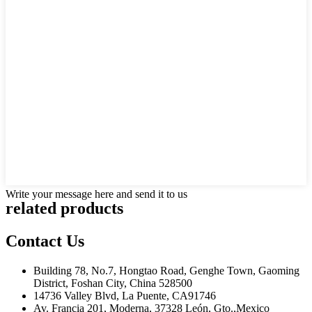
Write your message here and send it to us
related products
Contact Us
Building 78, No.7, Hongtao Road, Genghe Town, Gaoming
District, Foshan City, China 528500
14736 Valley Blvd, La Puente, CA91746
Av. Francia 201, Moderna, 37328 León, Gto.,Mexico