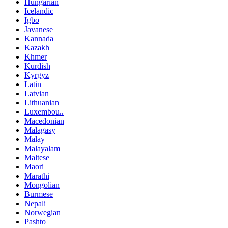
Hungarian
Icelandic
Igbo
Javanese
Kannada
Kazakh
Khmer
Kurdish
Kyrgyz
Latin
Latvian
Lithuanian
Luxembou..
Macedonian
Malagasy
Malay
Malayalam
Maltese
Maori
Marathi
Mongolian
Burmese
Nepali
Norwegian
Pashto