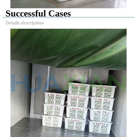
Successful Cases
Details description