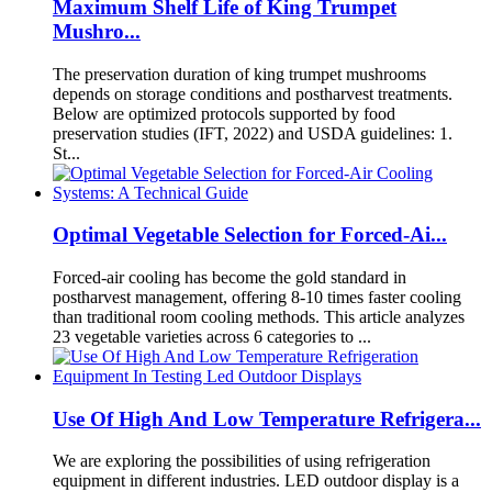
Maximum Shelf Life of King Trumpet
Mushro...
The preservation duration of king trumpet mushrooms
depends on storage conditions and postharvest treatments.
Below are optimized protocols supported by food
preservation studies (IFT, 2022) and USDA guidelines: 1.
St...
Optimal Vegetable Selection for Forced-Ai...
Forced-air cooling has become the gold standard in
postharvest management, offering 8-10 times faster cooling
than traditional room cooling methods. This article analyzes
23 vegetable varieties across 6 categories to ...
Use Of High And Low Temperature Refrigera...
We are exploring the possibilities of using refrigeration
equipment in different industries. LED outdoor display is a