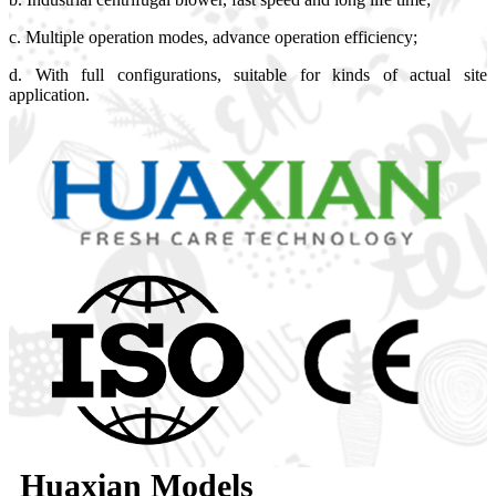
c. Multiple operation modes, advance operation efficiency;
d. With full configurations, suitable for kinds of actual site
application.
Huaxian Models