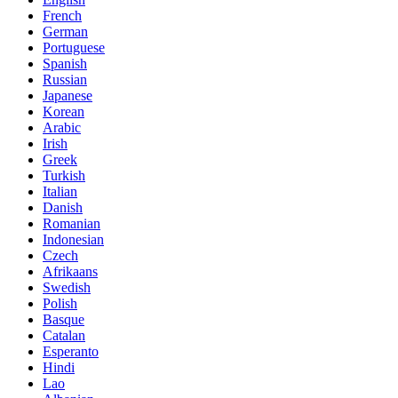
French
German
Portuguese
Spanish
Russian
Japanese
Korean
Arabic
Irish
Greek
Turkish
Italian
Danish
Romanian
Indonesian
Czech
Afrikaans
Swedish
Polish
Basque
Catalan
Esperanto
Hindi
Lao