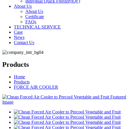
Indivdual Quick Freezer(IQF)
About Us
About Us
Certificate
FAQs
TECHNICAL SERVICE
Case
News
Contact Us
Products
Home
Products
FORCE AIR COOLER