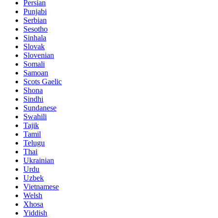
Persian
Punjabi
Serbian
Sesotho
Sinhala
Slovak
Slovenian
Somali
Samoan
Scots Gaelic
Shona
Sindhi
Sundanese
Swahili
Tajik
Tamil
Telugu
Thai
Ukrainian
Urdu
Uzbek
Vietnamese
Welsh
Xhosa
Yiddish