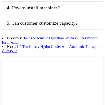
4. How to install machines?
5. Can customer customize capacity?
Previous:
3mins Automatic Operation Stainless Steel Broccoli
Ice Injector
Next:
1.5 Ton Cherry Hydro Cooler with Automatic Transport
Conveyor