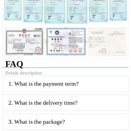
FAQ
Details description
1. What is the payment term?
2. What is the delivery time?
3. What is the package?