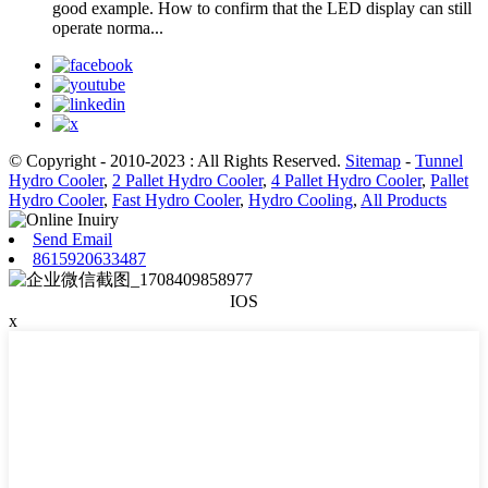
good example. How to confirm that the LED display can still
operate norma...
© Copyright - 2010-2023 : All Rights Reserved.
Sitemap
-
Tunnel
Hydro Cooler
,
2 Pallet Hydro Cooler
,
4 Pallet Hydro Cooler
,
Pallet
Hydro Cooler
,
Fast Hydro Cooler
,
Hydro Cooling
,
All Products
Send Email
8615920633487
IOS
x