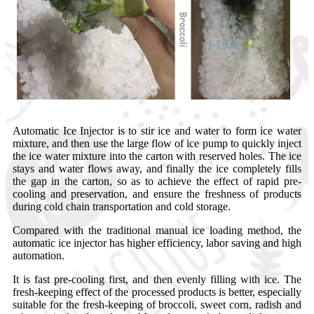
Automatic Ice Injector is to stir ice and water to form ice water
mixture, and then use the large flow of ice pump to quickly inject
the ice water mixture into the carton with reserved holes. The ice
stays and water flows away, and finally the ice completely fills
the gap in the carton, so as to achieve the effect of rapid pre-
cooling and preservation, and ensure the freshness of products
during cold chain transportation and cold storage.
Compared with the traditional manual ice loading method, the
automatic ice injector has higher efficiency, labor saving and high
automation.
It is fast pre-cooling first, and then evenly filling with ice. The
fresh-keeping effect of the processed products is better, especially
suitable for the fresh-keeping of broccoli, sweet corn, radish and