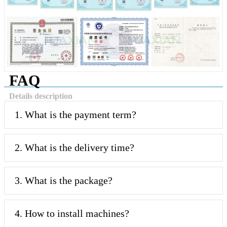
FAQ
Details description
1. What is the payment term?
2. What is the delivery time?
3. What is the package?
4. How to install machines?