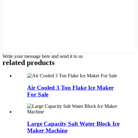
Write your message here and send it to us
related products
Air Cooled 3 Ton Flake Ice Maker
For Sale
Large Capacity Salt Water Block Ice
Maker Machine