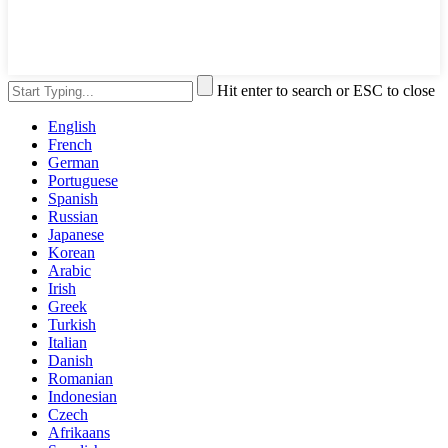
Hit enter to search or ESC to close
English
French
German
Portuguese
Spanish
Russian
Japanese
Korean
Arabic
Irish
Greek
Turkish
Italian
Danish
Romanian
Indonesian
Czech
Afrikaans