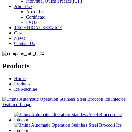
Indivdual Quick Freezer(IQF)
About Us
About Us
Certificate
FAQs
TECHNICAL SERVICE
Case
News
Contact Us
Products
Home
Products
Ice Machine