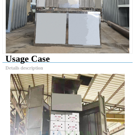
Usage Case
Details description