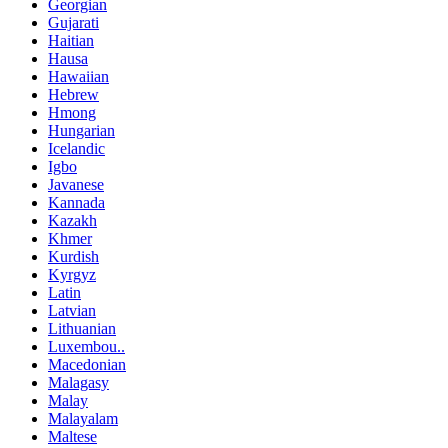
Georgian
Gujarati
Haitian
Hausa
Hawaiian
Hebrew
Hmong
Hungarian
Icelandic
Igbo
Javanese
Kannada
Kazakh
Khmer
Kurdish
Kyrgyz
Latin
Latvian
Lithuanian
Luxembou..
Macedonian
Malagasy
Malay
Malayalam
Maltese