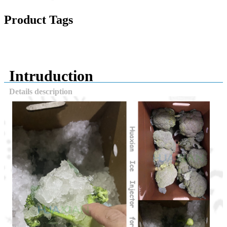
Product Tags
Intruduction
Details description