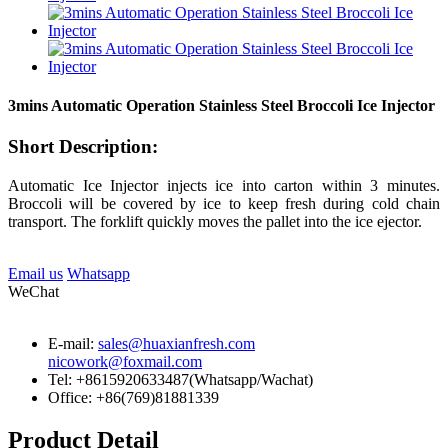
3mins Automatic Operation Stainless Steel Broccoli Ice Injector
Short Description:
Automatic Ice Injector injects ice into carton within 3 minutes.
Broccoli will be covered by ice to keep fresh during cold chain
transport. The forklift quickly moves the pallet into the ice ejector.
Email us
Whatsapp
WeChat
E-mail:
sales@huaxianfresh.com
nicowork@foxmail.com
Tel: +8615920633487(Whatsapp/Wachat)
Office: +86(769)81881339
Product Detail