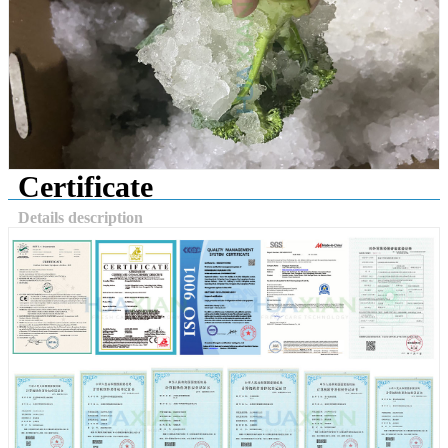
Certificate
Details description