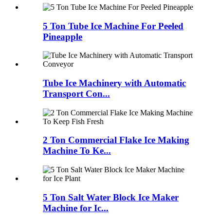
5 Ton Tube Ice Machine For Peeled
Pineapple
Tube Ice Machinery with Automatic
Transport Con...
2 Ton Commercial Flake Ice Making
Machine To Ke...
5 Ton Salt Water Block Ice Maker
Machine for Ic...