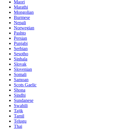
Maori
Marathi
Mongolian
Burmese
Nepali
Norwegian
Pashto
Persian
Punjabi
Serbian
Sesotho
Sinhala
Slovak
Slovenian
Somali
Samoan
Scots Gaelic
Shona
Sindhi
Sundanese
Swahili
Tajik
Tamil
Telugu
Thai