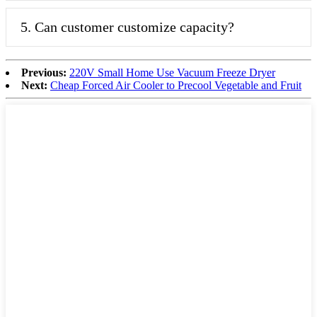
5. Can customer customize capacity?
Previous:
220V Small Home Use Vacuum Freeze Dryer
Next:
Cheap Forced Air Cooler to Precool Vegetable and Fruit