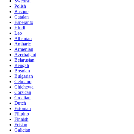
Swedish
Polish
Basque
Catalan
Esperanto
Hindi
Lao
Albanian
Amharic
Armenian
Azerbaijani
Belarusian
Bengali
Bosnian
Bulgarian
Cebuano
Chichewa
Corsican
Croatian
Dutch
Estonian
Filipino
Finnish
Frisian
Galician