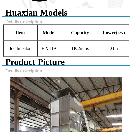
Huaxian Models
Details description
Item
Model
Capacity
Power
(kw)
Ice Injector
HX-IJA
1P/2mins
21.5
Product Picture
Details description