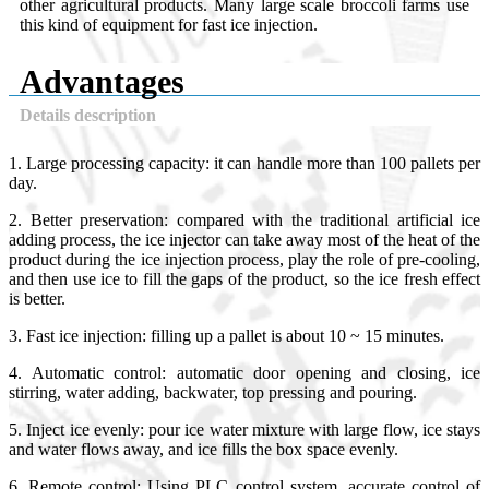
other agricultural products. Many large scale broccoli farms use
this kind of equipment for fast ice injection.
Advantages
Details description
1. Large processing capacity: it can handle more than 100 pallets per
day.
2. Better preservation: compared with the traditional artificial ice
adding process, the ice injector can take away most of the heat of the
product during the ice injection process, play the role of pre-cooling,
and then use ice to fill the gaps of the product, so the ice fresh effect
is better.
3. Fast ice injection: filling up a pallet is about 10 ~ 15 minutes.
4. Automatic control: automatic door opening and closing, ice
stirring, water adding, backwater, top pressing and pouring.
5. Inject ice evenly: pour ice water mixture with large flow, ice stays
and water flows away, and ice fills the box space evenly.
6. Remote control: Using PLC control system, accurate control of