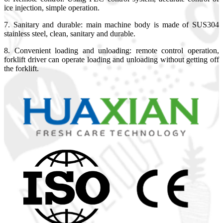
ice injection, simple operation.
7. Sanitary and durable: main machine body is made of SUS304
stainless steel, clean, sanitary and durable.
8. Convenient loading and unloading: remote control operation,
forklift driver can operate loading and unloading without getting off
the forklift.