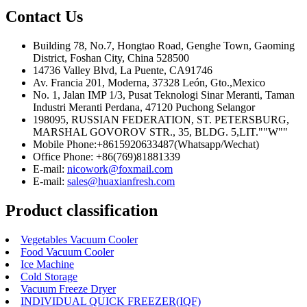
Contact Us
Building 78, No.7, Hongtao Road, Genghe Town, Gaoming
District, Foshan City, China 528500
14736 Valley Blvd, La Puente, CA91746
Av. Francia 201, Moderna, 37328 León, Gto.,Mexico
No. 1, Jalan IMP 1/3, Pusat Teknologi Sinar Meranti, Taman
Industri Meranti Perdana, 47120 Puchong Selangor
198095, RUSSIAN FEDERATION, ST. PETERSBURG,
MARSHAL GOVOROV STR., 35, BLDG. 5,LIT.""W""
Mobile Phone:+8615920633487(Whatsapp/Wechat)
Office Phone: +86(769)81881339
E-mail:
nicowork@foxmail.com
E-mail:
sales@huaxianfresh.com
Product classification
Vegetables Vacuum Cooler
Food Vacuum Cooler
Ice Machine
Cold Storage
Vacuum Freeze Dryer
INDIVIDUAL QUICK FREEZER(IQF)