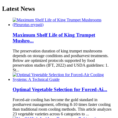
Latest News
Maximum Shelf Life of King Trumpet
Mushro...
The preservation duration of king trumpet mushrooms
depends on storage conditions and postharvest treatments.
Below are optimized protocols supported by food
preservation studies (IFT, 2022) and USDA guidelines: 1.
St...
Optimal Vegetable Selection for Forced-Ai...
Forced-air cooling has become the gold standard in
postharvest management, offering 8-10 times faster cooling
than traditional room cooling methods. This article analyzes
23 vegetable varieties across 6 categories to ...