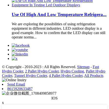
Use Of High And Low Temperature Refrigera...
We are exploring the possibilities of using refrigeration
equipment in different industries. LED outdoor display is a
good example. How to confirm that the LED display can still
operate norma...
© Copyright - 2010-2023 : All Rights Reserved.
Sitemap
-
Fast
Hydro Cooler
,
2 Pallet Hydro Cooler
,
Hydro Cooling
,
Pallet Hydro
Cooler
,
Tunnel Hydro Cooler
,
4 Pallet Hydro Cooler
,
All Products
Send Email
8615920633487
IOS
x