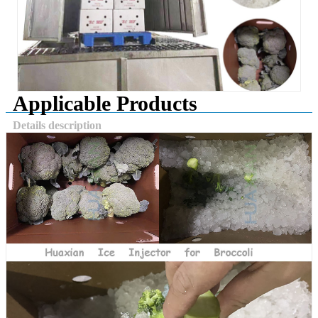
Applicable Products
Details description