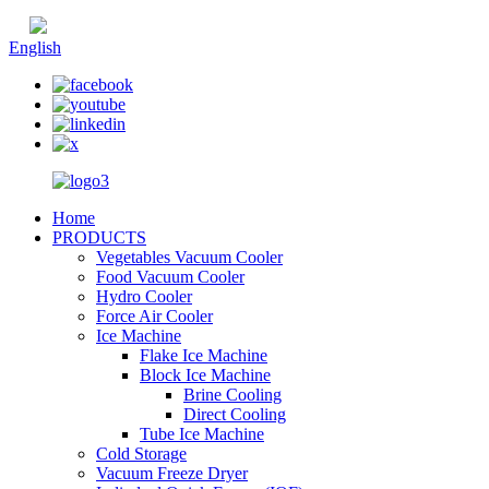
Chinese
English
Home
PRODUCTS
Vegetables Vacuum Cooler
Food Vacuum Cooler
Hydro Cooler
Force Air Cooler
Ice Machine
Flake Ice Machine
Block Ice Machine
Brine Cooling
Direct Cooling
Tube Ice Machine
Cold Storage
Vacuum Freeze Dryer