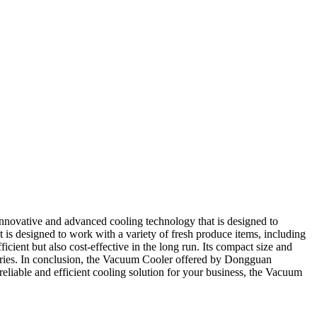
nnovative and advanced cooling technology that is designed to
ct is designed to work with a variety of fresh produce items, including
icient but also cost-effective in the long run. Its compact size and
ctories. In conclusion, the Vacuum Cooler offered by Dongguan
 reliable and efficient cooling solution for your business, the Vacuum