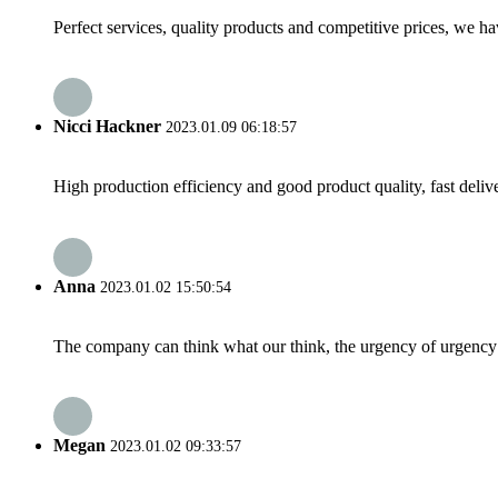
Perfect services, quality products and competitive prices, we h
Nicci Hackner
2023.01.09 06:18:57
High production efficiency and good product quality, fast delive
Anna
2023.01.02 15:50:54
The company can think what our think, the urgency of urgency to
Megan
2023.01.02 09:33:57