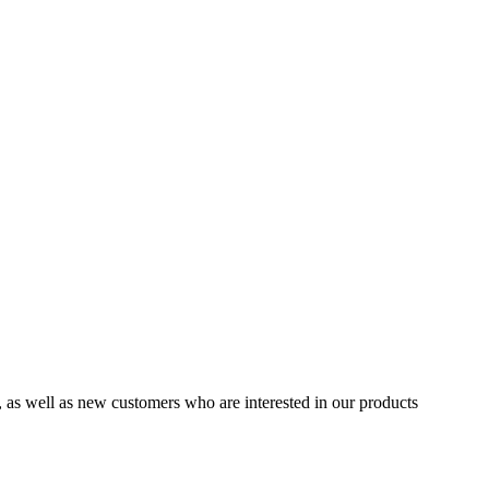
 well as new customers who are interested in our products