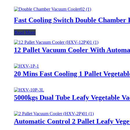
Fast Cooling Switch Double Chamber
Read More
12 Pallet Vacuum Cooler With Automa
20 Mins Fast Cooling 1 Pallet Vegeta
5000kgs Dual Tube Leafy Vegetable V
Automatic Control 2 Pallet Leafy Veg