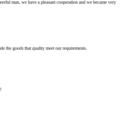
heerful man, we have a pleasant cooperation and we became very
ide the goods that quality meet our requirements.
!