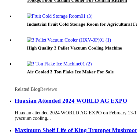
100kgs Food Vacuum Cooler For Central Kitchen
Industrial Fruit Cold Storage Room for Agricultural 
High Quality 3 Pallet Vacuum Cooling Machine
Air Cooled 3 Ton Flake Ice Maker For Sale
Related Blog
Reviews
Huaxian Attended 2024 WORLD AG EXPO
Huaxian attended 2024 WORLD AG EXPO on February 13-15, 202
(vacuum cooling...
Maximum Shelf Life of King Trumpet Mushrooms