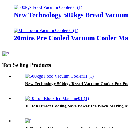
New Technology 500kgs Bread Vacuum
20mins Pre Cooled Vacuum Cooler M
Top Selling Products
New Technology 500kgs Bread Vacuum Cooler For Fo
10 Ton Direct Cooling Save Power Ice Block Making 