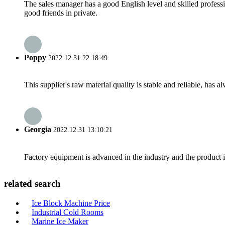
The sales manager has a good English level and skilled profe
good friends in private.
Poppy
2022.12.31 22:18:49
This supplier's raw material quality is stable and reliable, ha
Georgia
2022.12.31 13:10:21
Factory equipment is advanced in the industry and the product 
related search
Ice Block Machine Price
Industrial Cold Rooms
Marine Ice Maker