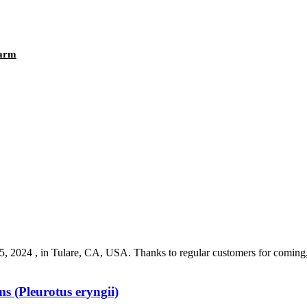
Farm
4 , in Tulare, CA, USA. Thanks to regular customers for coming, as
 (Pleurotus eryngii)