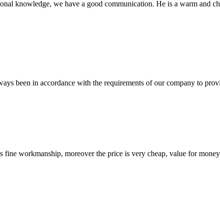
ssional knowledge, we have a good communication. He is a warm and c
s always been in accordance with the requirements of our company to prov
is fine workmanship, moreover the price is very cheap, value for money