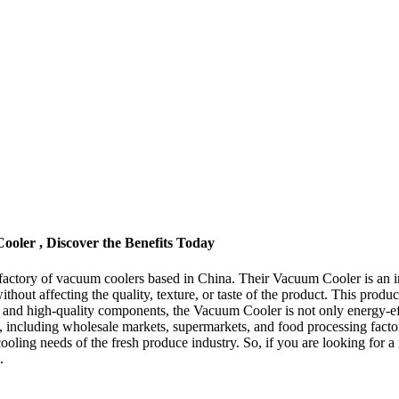
oler , Discover the Benefits Today
actory of vacuum coolers based in China. Their Vacuum Cooler is an i
thout affecting the quality, texture, or taste of the product. This produ
ign and high-quality components, the Vacuum Cooler is not only energy-eff
izes, including wholesale markets, supermarkets, and food processing fa
 cooling needs of the fresh produce industry. So, if you are looking for a
.