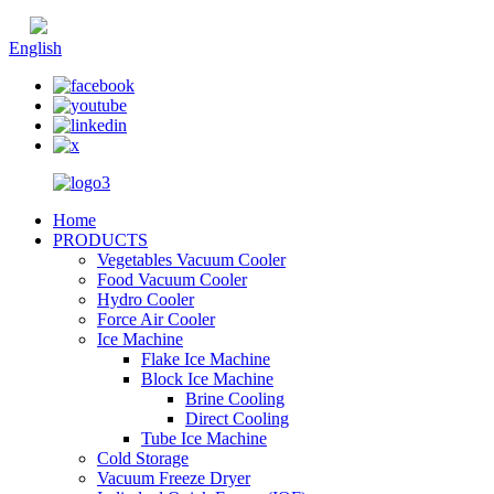
Chinese
English
Home
PRODUCTS
Vegetables Vacuum Cooler
Food Vacuum Cooler
Hydro Cooler
Force Air Cooler
Ice Machine
Flake Ice Machine
Block Ice Machine
Brine Cooling
Direct Cooling
Tube Ice Machine
Cold Storage
Vacuum Freeze Dryer