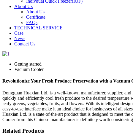
Indivdual Quick Freezer(IQF)
About Us
About Us
Certificate
FAQs
TECHNICAL SERVICE
Case
News
Contact Us
Getting started
Vacuum Cooler
Revolutionize Your Fresh Produce Preservation with a Vacuum Co
Dongguan Huaxian Ltd. is a well-known manufacturer, supplier, and f
quickly and efficiently cool fresh produce to the desired temperature wi
leafy greens, vegetables, fruits, and flowers. With its intelligent des
easy-to-use interface make it an ideal choice for businesses of all s
Huaxian Ltd. is a state-of-the-art product that is designed to meet the
Cooler from this Chinese manufacturer is definitely worth considering
Related Products