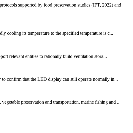
protocols supported by food preservation studies (IFT, 2022) and
ly cooling its temperature to the specified temperature is c...
t relevant entities to rationally build ventilation stora...
to confirm that the LED display can still operate normally in...
vegetable preservation and transportation, marine fishing and ...