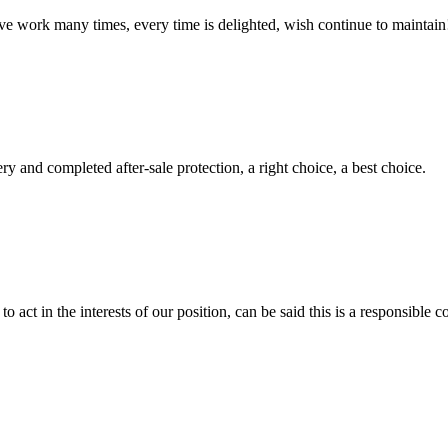
ave work many times, every time is delighted, wish continue to maintain
ry and completed after-sale protection, a right choice, a best choice.
 act in the interests of our position, can be said this is a responsibl