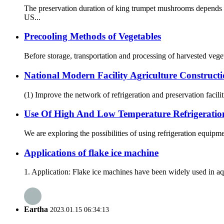
The preservation duration of king trumpet mushrooms depends o
US...
Precooling Methods of Vegetables
Before storage, transportation and processing of harvested vegeta
National Modern Facility Agriculture Construct
(1) Improve the network of refrigeration and preservation faciliti
Use Of High And Low Temperature Refrigeratio
We are exploring the possibilities of using refrigeration equipm
Applications of flake ice machine
1. Application: Flake ice machines have been widely used in aqu
Eartha
2023.01.15 06:34:13