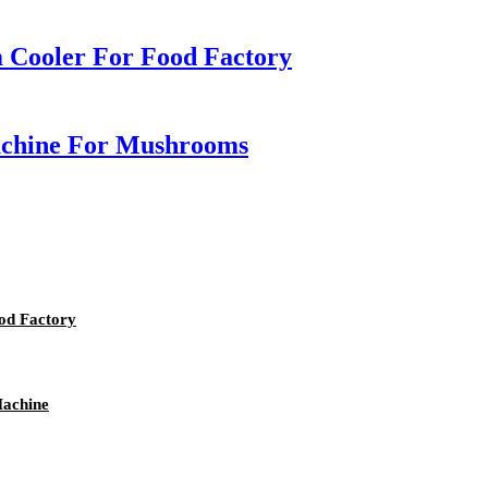
 Cooler For Food Factory
achine For Mushrooms
od Factory
Machine