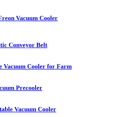
 Freon Vacuum Cooler
tic Conveyor Belt
ble Vacuum Cooler for Farm
acuum Precooler
etable Vacuum Cooler