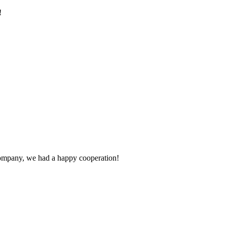
!
e company, we had a happy cooperation!