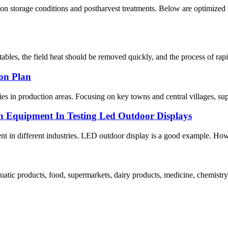
n storage conditions and postharvest treatments. Below are optimized 
bles, the field heat should be removed quickly, and the process of rapid
ion Plan
es in production areas. Focusing on key towns and central villages, suppor
n Equipment In Testing Led Outdoor Displays
ent in different industries. LED outdoor display is a good example. How 
atic products, food, supermarkets, dairy products, medicine, chemistry, 