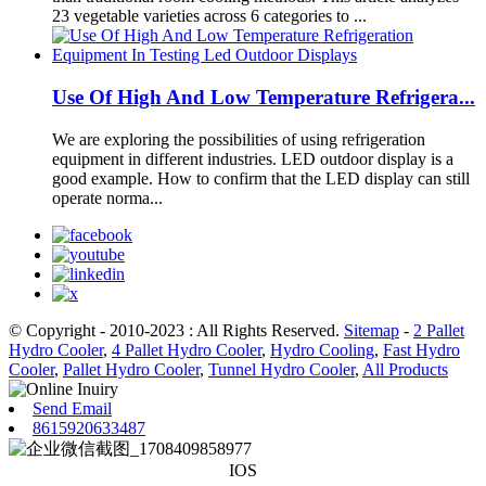
23 vegetable varieties across 6 categories to ...
Use Of High And Low Temperature Refrigera...
We are exploring the possibilities of using refrigeration
equipment in different industries. LED outdoor display is a
good example. How to confirm that the LED display can still
operate norma...
© Copyright - 2010-2023 : All Rights Reserved.
Sitemap
-
2 Pallet
Hydro Cooler
,
4 Pallet Hydro Cooler
,
Hydro Cooling
,
Fast Hydro
Cooler
,
Pallet Hydro Cooler
,
Tunnel Hydro Cooler
,
All Products
Send Email
8615920633487
IOS