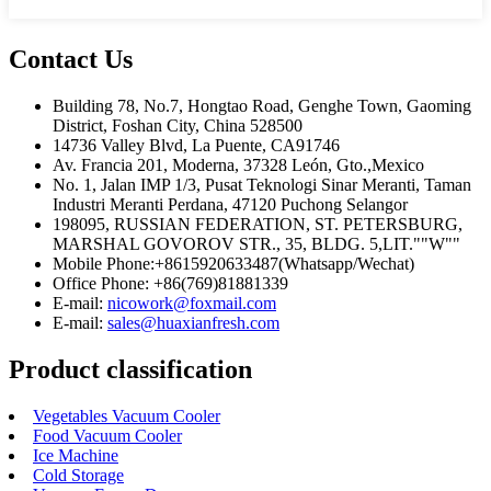
Contact Us
Building 78, No.7, Hongtao Road, Genghe Town, Gaoming
District, Foshan City, China 528500
14736 Valley Blvd, La Puente, CA91746
Av. Francia 201, Moderna, 37328 León, Gto.,Mexico
No. 1, Jalan IMP 1/3, Pusat Teknologi Sinar Meranti, Taman
Industri Meranti Perdana, 47120 Puchong Selangor
198095, RUSSIAN FEDERATION, ST. PETERSBURG,
MARSHAL GOVOROV STR., 35, BLDG. 5,LIT.""W""
Mobile Phone:+8615920633487(Whatsapp/Wechat)
Office Phone: +86(769)81881339
E-mail:
nicowork@foxmail.com
E-mail:
sales@huaxianfresh.com
Product classification
Vegetables Vacuum Cooler
Food Vacuum Cooler
Ice Machine
Cold Storage