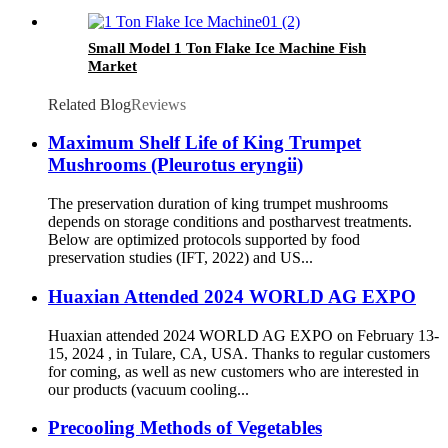
Small Model 1 Ton Flake Ice Machine Fish
Market
Related Blog
Reviews
Maximum Shelf Life of King Trumpet
Mushrooms (Pleurotus eryngii)
The preservation duration of king trumpet mushrooms
depends on storage conditions and postharvest treatments.
Below are optimized protocols supported by food
preservation studies (IFT, 2022) and US...
Huaxian Attended 2024 WORLD AG EXPO
Huaxian attended 2024 WORLD AG EXPO on February 13-
15, 2024 , in Tulare, CA, USA. Thanks to regular customers
for coming, as well as new customers who are interested in
our products (vacuum cooling...
Precooling Methods of Vegetables