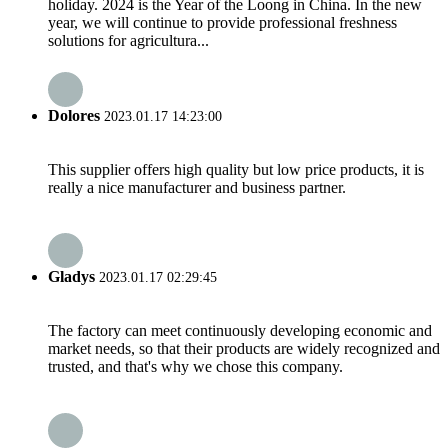
holiday. 2024 is the Year of the Loong in China. In the new
year, we will continue to provide professional freshness
solutions for agricultura...
Dolores
2023.01.17 14:23:00
This supplier offers high quality but low price products, it is
really a nice manufacturer and business partner.
Gladys
2023.01.17 02:29:45
The factory can meet continuously developing economic and
market needs, so that their products are widely recognized and
trusted, and that's why we chose this company.