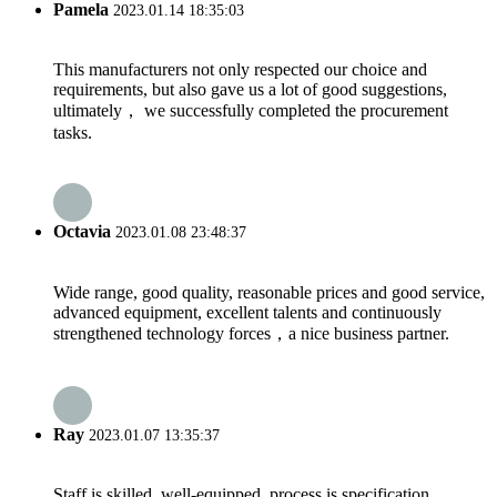
Pamela
2023.01.14 18:35:03
This manufacturers not only respected our choice and
requirements, but also gave us a lot of good suggestions,
ultimately， we successfully completed the procurement
tasks.
Octavia
2023.01.08 23:48:37
Wide range, good quality, reasonable prices and good service,
advanced equipment, excellent talents and continuously
strengthened technology forces，a nice business partner.
Ray
2023.01.07 13:35:37
Staff is skilled, well-equipped, process is specification,