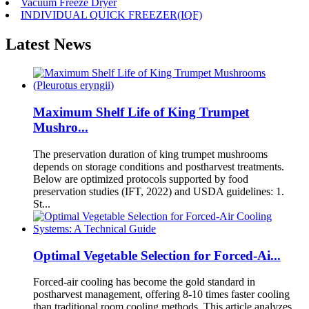
Vacuum Freeze Dryer
INDIVIDUAL QUICK FREEZER(IQF)
Latest News
Maximum Shelf Life of King Trumpet
Mushro...
The preservation duration of king trumpet mushrooms
depends on storage conditions and postharvest treatments.
Below are optimized protocols supported by food
preservation studies (IFT, 2022) and USDA guidelines: 1.
St...
Optimal Vegetable Selection for Forced-Ai...
Forced-air cooling has become the gold standard in
postharvest management, offering 8-10 times faster cooling
than traditional room cooling methods. This article analyzes