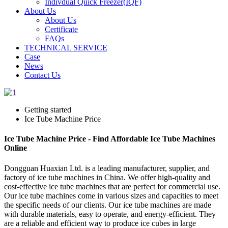
Indivdual Quick Freezer(IQF)
About Us
About Us
Certificate
FAQs
TECHNICAL SERVICE
Case
News
Contact Us
Getting started
Ice Tube Machine Price
Ice Tube Machine Price - Find Affordable Ice Tube Machines
Online
Dongguan Huaxian Ltd. is a leading manufacturer, supplier, and
factory of ice tube machines in China. We offer high-quality and
cost-effective ice tube machines that are perfect for commercial use.
Our ice tube machines come in various sizes and capacities to meet
the specific needs of our clients. Our ice tube machines are made
with durable materials, easy to operate, and energy-efficient. They
are a reliable and efficient way to produce ice cubes in large