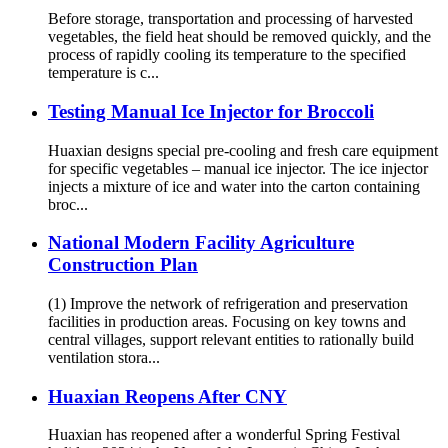
Before storage, transportation and processing of harvested
vegetables, the field heat should be removed quickly, and the
process of rapidly cooling its temperature to the specified
temperature is c...
Testing Manual Ice Injector for Broccoli
Huaxian designs special pre-cooling and fresh care equipment
for specific vegetables – manual ice injector. The ice injector
injects a mixture of ice and water into the carton containing
broc...
National Modern Facility Agriculture
Construction Plan
(1) Improve the network of refrigeration and preservation
facilities in production areas. Focusing on key towns and
central villages, support relevant entities to rationally build
ventilation stora...
Huaxian Reopens After CNY
Huaxian has reopened after a wonderful Spring Festival