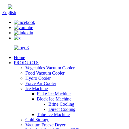
Chinese
English
Home
PRODUCTS
Vegetables Vacuum Cooler
Food Vacuum Cooler
Hydro Cooler
Force Air Cooler
Ice Machine
Flake Ice Machine
Block Ice Machine
Brine Cooling
Direct Cooling
Tube Ice Machine
Cold Storage
Vacuum Freeze Dryer