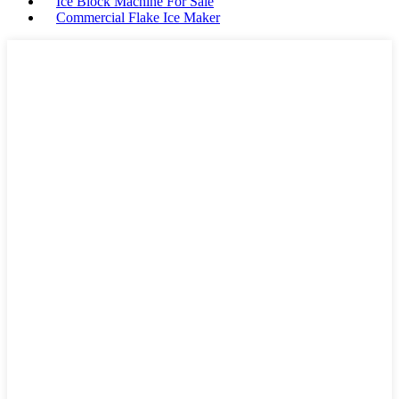
Ice Block Machine For Sale
Commercial Flake Ice Maker