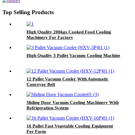
Top Selling Products
High Quality 200kgs Cooked Food Cooling
Machinery For Factory
High Quality 3 Pallet Vacuum Cooling Machine
12 Pallet Vacuum Cooler With Automatic
Conveyor Belt
Sliding Door Vacuum Cooling Machinery With
Refrigeration System
16 Pallet Fast Vegetable Cooling Equipment
For Farm