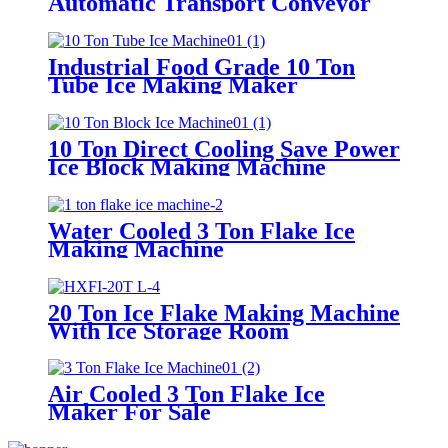
Automatic Transport Conveyor
Industrial Food Grade 10 Ton
Tube Ice Making Maker
10 Ton Direct Cooling Save Power
Ice Block Making Machine
Water Cooled 3 Ton Flake Ice
Making Machine
20 Ton Ice Flake Making Machine
With Ice Storage Room
Air Cooled 3 Ton Flake Ice
Maker For Sale