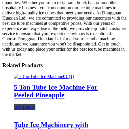
quantities. Whether you run a restaurant, hotel, bar, or any other
hospitality business, you can count on our ice tube machines to
deliver high-quality ice cubes that meet your needs. At Dongguan
Huaxian Ltd., we are committed to providing our customers with the
best ice tube machines at competitive prices. With our years of
experience and expertise in the field, we provide top-notch customer
service to ensure that your experience with us is exceptional.
Choose Dongguan Huaxian Ltd. for all your ice tube machine
needs, and we guarantee you won't be disappointed. Get in touch
with us today and place your order for the best ice tube machines in
the market.
Related Products
5 Ton Tube Ice Machine For
Peeled Pineapple
Read More
Tube Ice Machinery with