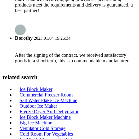
products meet the requirements and delivery is guaranteed, a
best partner!
Dorothy
2023.01.04 19:26:34
After the signing of the contract, we received satisfactory
goods in a short term, this is a commendable manufacturer.
related search
Ice Block Maker
Commercial Freezer Room
Salt Water Flake Ice Machine
Outdoor Ice Maker
Freeze Dryer And Dehydrator
Ice Block Maker Machine
Big Ice Machine
Ventilator Cold Storage
Cold Room For Vegetables