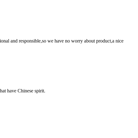
ssional and responsible,so we have no worry about product,a nice
hat have Chinese spirit.