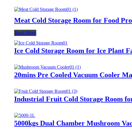
Meat Cold Storage Room for Food Proc
Read More
Ice Cold Storage Room for Ice Plant F
20mins Pre Cooled Vacuum Cooler M
Industrial Fruit Cold Storage Room fo
5000kgs Dual Chamber Mushroom Va