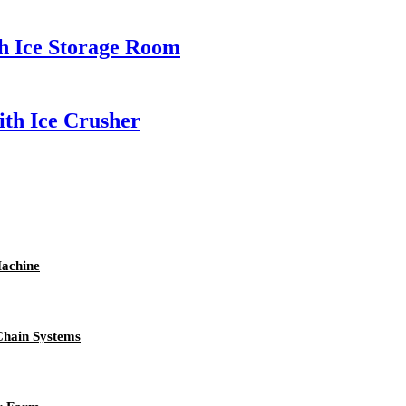
h Ice Storage Room
th Ice Crusher
achine
Chain Systems