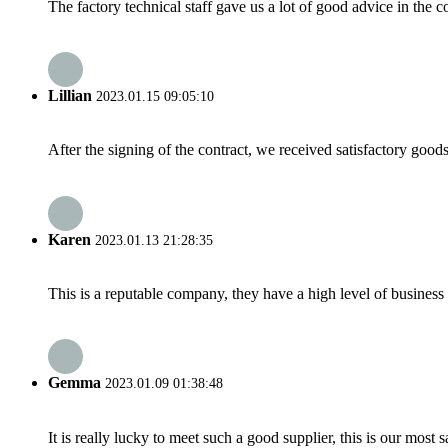
The factory technical staff gave us a lot of good advice in the c
Lillian
2023.01.15 09:05:10
After the signing of the contract, we received satisfactory good
Karen
2023.01.13 21:28:35
This is a reputable company, they have a high level of busines
Gemma
2023.01.09 01:38:48
It is really lucky to meet such a good supplier, this is our most 