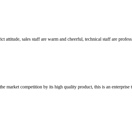
 attitude, sales staff are warm and cheerful, technical staff are profe
 market competition by its high quality product, this is an enterprise t