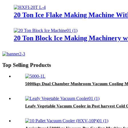
20 Ton Ice Flake Making Machine Wit
20 Ton Block Ice Making Machinery wi
Top Selling Products
5000kgs Dual Chamber Mushroom Vacuum Cooling M
Leafy Vegetable Vacuum Cooler in Post harvest Cold 