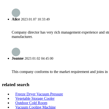
Alice
2023.01.07 10:33:49
Company director has very rich management experience and strict
manufacturer.
Joanne
2023.01.02 04:45:00
This company conforms to the market requirement and joins in the
related search
Freeze Dryer Vacuum Pressure
Vegetable Storage Cooler
Outdoor Cold Room
Vacuum Cooling Machine