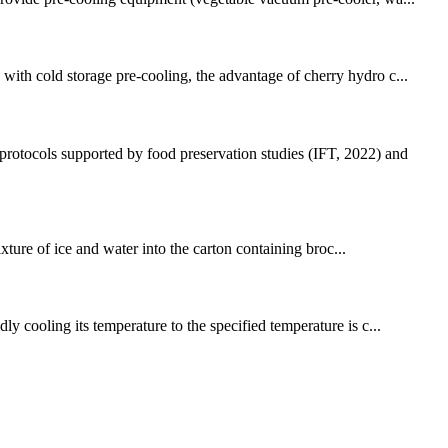
with cold storage pre-cooling, the advantage of cherry hydro c...
protocols supported by food preservation studies (IFT, 2022) and
xture of ice and water into the carton containing broc...
ly cooling its temperature to the specified temperature is c...