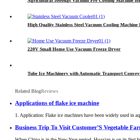
Agricultural 5000kgs Vacuum Pre Cooling Machine f
High Quality Stainless Steel Vacuum Cooling Machine 
220V Small Home Use Vacuum Freeze Dryer
Tube Ice Machinery with Automatic Transport Convey
Related Blog
Reviews
Applications of flake ice machine
1. Application: Flake ice machines have been widely used in aqu
Business Trip To Visit Customer’S Vegetable Fa
When China is in the New Year period, Huaxian is on its first b