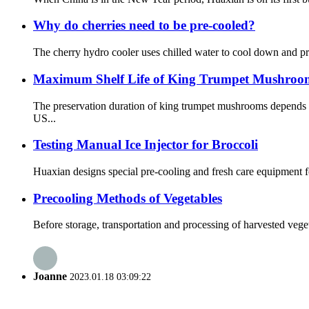
Why do cherries need to be pre-cooled?
The cherry hydro cooler uses chilled water to cool down and pre
Maximum Shelf Life of King Trumpet Mushrooms
The preservation duration of king trumpet mushrooms depends o
US...
Testing Manual Ice Injector for Broccoli
Huaxian designs special pre-cooling and fresh care equipment for
Precooling Methods of Vegetables
Before storage, transportation and processing of harvested vegeta
Joanne
2023.01.18 03:09:22