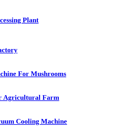
essing Plant
actory
achine For Mushrooms
r Agricultural Farm
cuum Cooling Machine