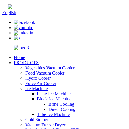
Chinese
English
Home
PRODUCTS
Vegetables Vacuum Cooler
Food Vacuum Cooler
Hydro Cooler
Force Air Cooler
Ice Machine
Flake Ice Machine
Block Ice Machine
Brine Cooling
Direct Cooling
Tube Ice Machine
Cold Storage
Vacuum Freeze Dryer