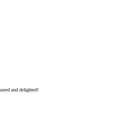
sured and delighted!