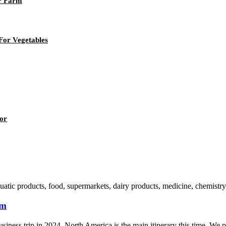
or Farm
For Vegetables
or
atic products, food, supermarkets, dairy products, medicine, chemistry, 
rm
usiness trip in 2024. North America is the main itinerary this time. We