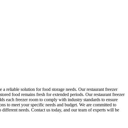
a reliable solution for food storage needs. Our restaurant freezer
 stored food remains fresh for extended periods. Our restaurant freezer
lds each freezer room to comply with industry standards to ensure
ons to meet your specific needs and budget. We are committed to
o different needs. Contact us today, and our team of experts will be