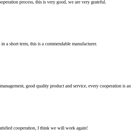
ooperation process, this is very good, we are very grateful.
s in a short term, this is a commendable manufacturer.
s management, good quality product and service, every cooperation is as
satisfied cooperation, I think we will work again!