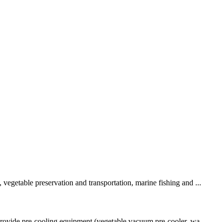
vegetable preservation and transportation, marine fishing and ...
 provide pre-cooling equipment (vegetable vacuum pre-cooler, wa...