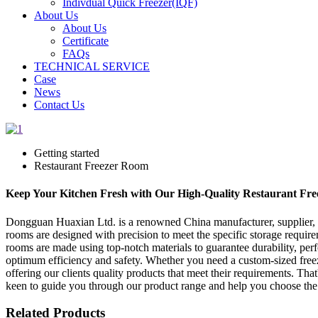
Indivdual Quick Freezer(IQF)
About Us
About Us
Certificate
FAQs
TECHNICAL SERVICE
Case
News
Contact Us
Getting started
Restaurant Freezer Room
Keep Your Kitchen Fresh with Our High-Quality Restaurant Fr
Dongguan Huaxian Ltd. is a renowned China manufacturer, supplier, and
rooms are designed with precision to meet the specific storage require
rooms are made using top-notch materials to guarantee durability, per
optimum efficiency and safety. Whether you need a custom-sized free
offering our clients quality products that meet their requirements. Tha
keen to guide you through our product range and help you choose the 
Related Products