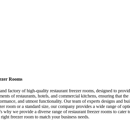
eezer Rooms
 factory of high-quality restaurant freezer rooms, designed to provide 
ments of restaurants, hotels, and commercial kitchens, ensuring that the
formance, and utmost functionality. Our team of experts designs and bui
zer room or a standard size, our company provides a wide range of opti
t's why we provide a diverse range of restaurant freezer rooms to cater t
right freezer room to match your business needs.