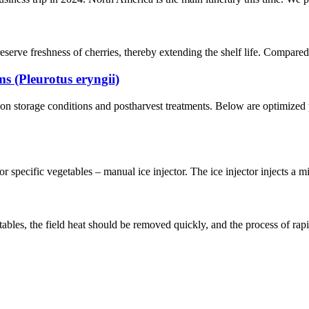
serve freshness of cherries, thereby extending the shelf life. Compared 
 (Pleurotus eryngii)
n storage conditions and postharvest treatments. Below are optimized 
 specific vegetables – manual ice injector. The ice injector injects a mi
bles, the field heat should be removed quickly, and the process of rapid