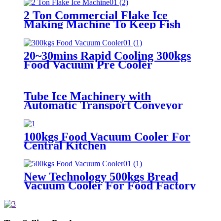
2 Ton Commercial Flake Ice
Making Machine To Keep Fish
Fresh
20~30mins Rapid Cooling 300kgs
Food Vacuum Pre Cooler
Tube Ice Machinery with
Automatic Transport Conveyor
100kgs Food Vacuum Cooler For
Central Kitchen
New Technology 500kgs Bread
Vacuum Cooler For Food Factory