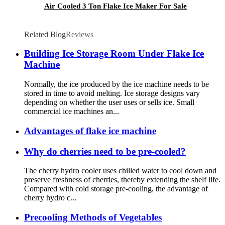
Air Cooled 3 Ton Flake Ice Maker For Sale
Related Blog
Reviews
Building Ice Storage Room Under Flake Ice
Machine
Normally, the ice produced by the ice machine needs to be
stored in time to avoid melting. Ice storage designs vary
depending on whether the user uses or sells ice. Small
commercial ice machines an...
Advantages of flake ice machine
Why do cherries need to be pre-cooled?
The cherry hydro cooler uses chilled water to cool down and
preserve freshness of cherries, thereby extending the shelf life.
Compared with cold storage pre-cooling, the advantage of
cherry hydro c...
Precooling Methods of Vegetables