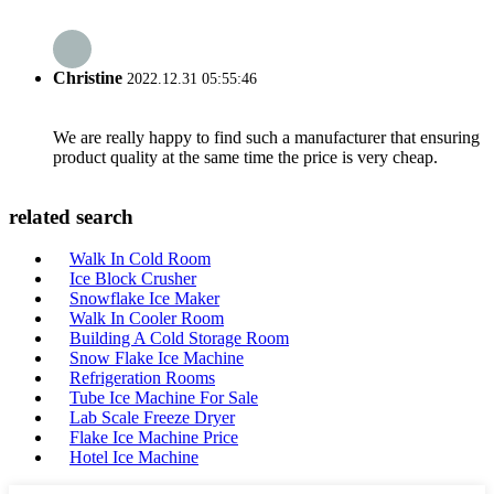
Christine
2022.12.31 05:55:46
We are really happy to find such a manufacturer that ensuring
product quality at the same time the price is very cheap.
related search
Walk In Cold Room
Ice Block Crusher
Snowflake Ice Maker
Walk In Cooler Room
Building A Cold Storage Room
Snow Flake Ice Machine
Refrigeration Rooms
Tube Ice Machine For Sale
Lab Scale Freeze Dryer
Flake Ice Machine Price
Hotel Ice Machine