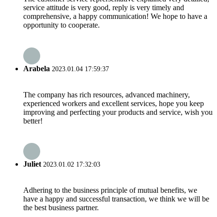
service attitude is very good, reply is very timely and
comprehensive, a happy communication! We hope to have a
opportunity to cooperate.
Arabela
2023.01.04 17:59:37
The company has rich resources, advanced machinery,
experienced workers and excellent services, hope you keep
improving and perfecting your products and service, wish you
better!
Juliet
2023.01.02 17:32:03
Adhering to the business principle of mutual benefits, we
have a happy and successful transaction, we think we will be
the best business partner.