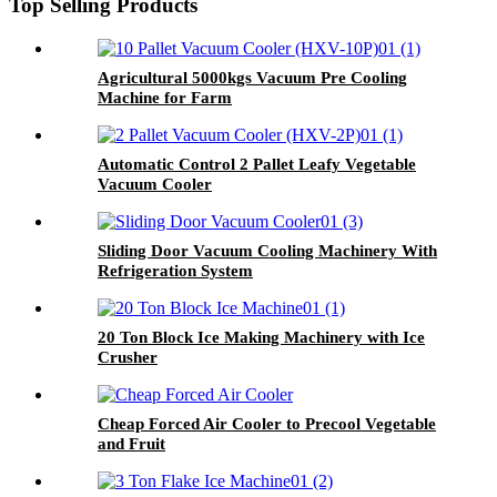
Top Selling Products
Agricultural 5000kgs Vacuum Pre Cooling
Machine for Farm
Automatic Control 2 Pallet Leafy Vegetable
Vacuum Cooler
Sliding Door Vacuum Cooling Machinery With
Refrigeration System
20 Ton Block Ice Making Machinery with Ice
Crusher
Cheap Forced Air Cooler to Precool Vegetable
and Fruit