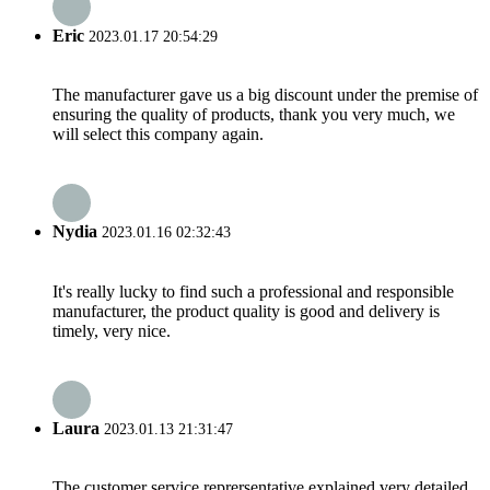
Eric
2023.01.17 20:54:29
The manufacturer gave us a big discount under the premise of
ensuring the quality of products, thank you very much, we
will select this company again.
Nydia
2023.01.16 02:32:43
It's really lucky to find such a professional and responsible
manufacturer, the product quality is good and delivery is
timely, very nice.
Laura
2023.01.13 21:31:47
The customer service reprersentative explained very detailed,