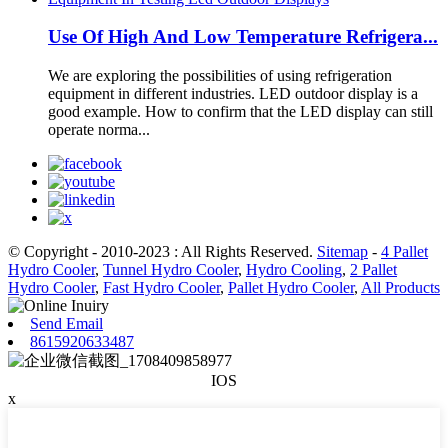
Use Of High And Low Temperature Refrigera...
We are exploring the possibilities of using refrigeration
equipment in different industries. LED outdoor display is a
good example. How to confirm that the LED display can still
operate norma...
© Copyright - 2010-2023 : All Rights Reserved.
Sitemap
-
4 Pallet
Hydro Cooler
,
Tunnel Hydro Cooler
,
Hydro Cooling
,
2 Pallet
Hydro Cooler
,
Fast Hydro Cooler
,
Pallet Hydro Cooler
,
All Products
Send Email
8615920633487
IOS
x