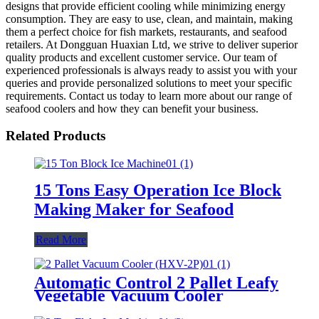
designs that provide efficient cooling while minimizing energy
consumption. They are easy to use, clean, and maintain, making
them a perfect choice for fish markets, restaurants, and seafood
retailers. At Dongguan Huaxian Ltd, we strive to deliver superior
quality products and excellent customer service. Our team of
experienced professionals is always ready to assist you with your
queries and provide personalized solutions to meet your specific
requirements. Contact us today to learn more about our range of
seafood coolers and how they can benefit your business.
Related Products
15 Tons Easy Operation Ice Block
Making Maker for Seafood
Read More
Automatic Control 2 Pallet Leafy
Vegetable Vacuum Cooler