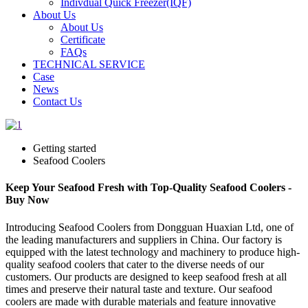
Indivdual Quick Freezer(IQF)
About Us
About Us
Certificate
FAQs
TECHNICAL SERVICE
Case
News
Contact Us
Getting started
Seafood Coolers
Keep Your Seafood Fresh with Top-Quality Seafood Coolers -
Buy Now
Introducing Seafood Coolers from Dongguan Huaxian Ltd, one of
the leading manufacturers and suppliers in China. Our factory is
equipped with the latest technology and machinery to produce high-
quality seafood coolers that cater to the diverse needs of our
customers. Our products are designed to keep seafood fresh at all
times and preserve their natural taste and texture. Our seafood
coolers are made with durable materials and feature innovative