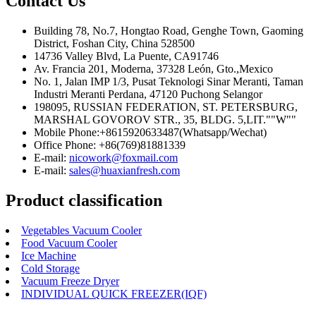
Contact Us
Building 78, No.7, Hongtao Road, Genghe Town, Gaoming
District, Foshan City, China 528500
14736 Valley Blvd, La Puente, CA91746
Av. Francia 201, Moderna, 37328 León, Gto.,Mexico
No. 1, Jalan IMP 1/3, Pusat Teknologi Sinar Meranti, Taman
Industri Meranti Perdana, 47120 Puchong Selangor
198095, RUSSIAN FEDERATION, ST. PETERSBURG,
MARSHAL GOVOROV STR., 35, BLDG. 5,LIT.""W""
Mobile Phone:+8615920633487(Whatsapp/Wechat)
Office Phone: +86(769)81881339
E-mail:
nicowork@foxmail.com
E-mail:
sales@huaxianfresh.com
Product classification
Vegetables Vacuum Cooler
Food Vacuum Cooler
Ice Machine
Cold Storage
Vacuum Freeze Dryer
INDIVIDUAL QUICK FREEZER(IQF)