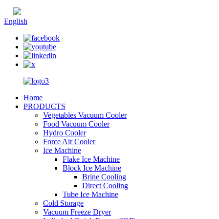
Chinese
English
Home
PRODUCTS
Vegetables Vacuum Cooler
Food Vacuum Cooler
Hydro Cooler
Force Air Cooler
Ice Machine
Flake Ice Machine
Block Ice Machine
Brine Cooling
Direct Cooling
Tube Ice Machine
Cold Storage
Vacuum Freeze Dryer