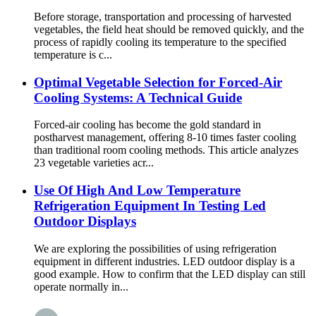
Before storage, transportation and processing of harvested
vegetables, the field heat should be removed quickly, and the
process of rapidly cooling its temperature to the specified
temperature is c...
Optimal Vegetable Selection for Forced-Air
Cooling Systems: A Technical Guide
Forced-air cooling has become the gold standard in
postharvest management, offering 8-10 times faster cooling
than traditional room cooling methods. This article analyzes
23 vegetable varieties acr...
Use Of High And Low Temperature
Refrigeration Equipment In Testing Led
Outdoor Displays
We are exploring the possibilities of using refrigeration
equipment in different industries. LED outdoor display is a
good example. How to confirm that the LED display can still
operate normally in...