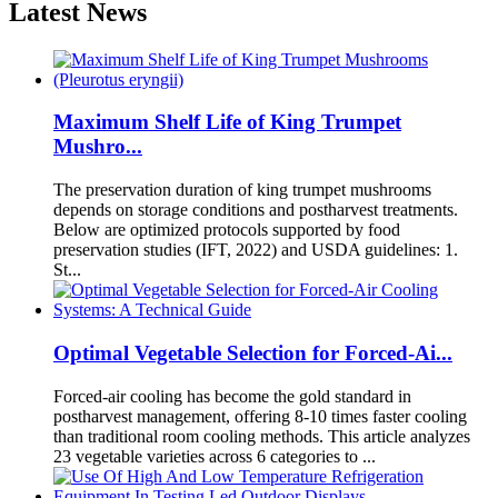
Latest News
Maximum Shelf Life of King Trumpet
Mushro...
The preservation duration of king trumpet mushrooms
depends on storage conditions and postharvest treatments.
Below are optimized protocols supported by food
preservation studies (IFT, 2022) and USDA guidelines: 1.
St...
Optimal Vegetable Selection for Forced-Ai...
Forced-air cooling has become the gold standard in
postharvest management, offering 8-10 times faster cooling
than traditional room cooling methods. This article analyzes
23 vegetable varieties across 6 categories to ...